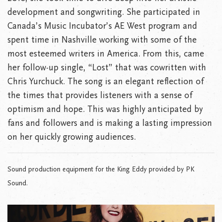
development and songwriting. She participated in
Canada’s Music Incubator’s AE West program and
spent time in Nashville working with some of the
most esteemed writers in America. From this, came
her follow-up single, “Lost” that was cowritten with
Chris Yurchuck. The song is an elegant reflection of
the times that provides listeners with a sense of
optimism and hope. This was highly anticipated by
fans and followers and is making a lasting impression
on her quickly growing audiences.
Sound production equipment for the King Eddy provided by PK
Sound.