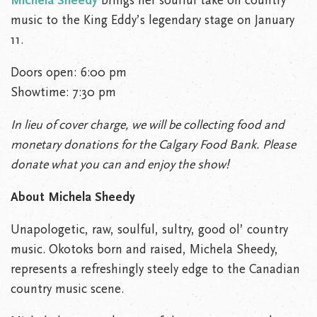
Michela Sheedy
brings her soulful take on country
music to the King Eddy’s legendary stage on January
11.
Doors open: 6:00 pm
Showtime: 7:30 pm
In lieu of cover charge, we will be collecting food and
monetary donations for the Calgary Food Bank. Please
donate what you can and enjoy the show!
About Michela Sheedy
Unapologetic, raw, soulful, sultry, good ol’ country
music. Okotoks born and raised, Michela Sheedy,
represents a refreshingly steely edge to the Canadian
country music scene.