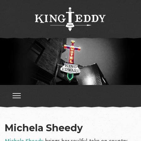
Michela Sheedy