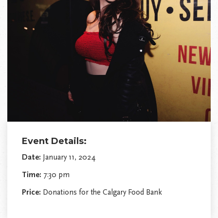
Event Details:
Date:
January 11, 2024
Time:
7:30 pm
Price:
Donations for the Calgary Food Bank