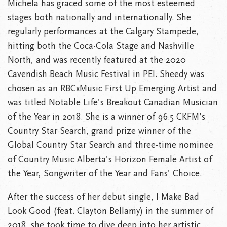
Michela has graced some of the most esteemed
stages both nationally and internationally. She
regularly performances at the Calgary Stampede,
hitting both the Coca-Cola Stage and Nashville
North, and was recently featured at the 2020
Cavendish Beach Music Festival in PEI. Sheedy was
chosen as an RBCxMusic First Up Emerging Artist and
was titled Notable Life’s Breakout Canadian Musician
of the Year in 2018. She is a winner of 96.5 CKFM’s
Country Star Search, grand prize winner of the
Global Country Star Search and three-time nominee
of Country Music Alberta’s Horizon Female Artist of
the Year, Songwriter of the Year and Fans’ Choice.
After the success of her debut single, I Make Bad
Look Good (feat. Clayton Bellamy) in the summer of
2018, she took time to dive deep into her artistic