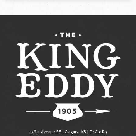
438 9 Avenue SE | Calgary, AB | T2G 0R9