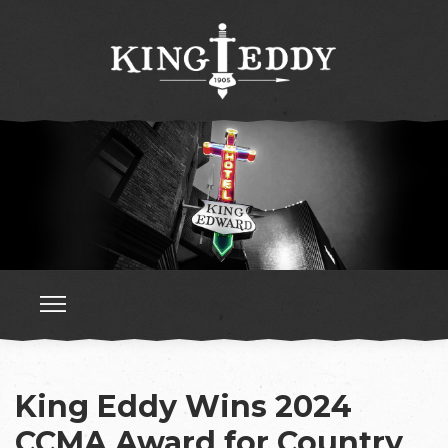
King Eddy Wins 2024
CCMA Award for Country