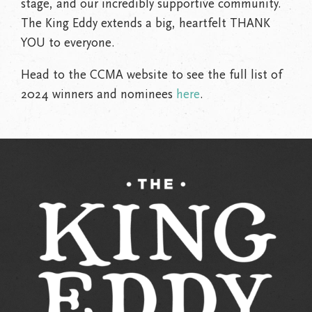
stage, and our incredibly supportive community.
The King Eddy extends a big, heartfelt THANK
YOU to everyone.
Head to the CCMA website to see the full list of
2024 winners and nominees
here
.