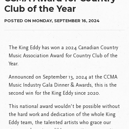
Club of the Year
POSTED ON MONDAY, SEPTEMBER 16, 2024
The King Eddy has won a 2024 Canadian Country
Music Association Award for Country Club of the
Year.
Announced on September 13, 2024 at the CCMA
Music Industry Gala Dinner & Awards, this is the
second win for the King Eddy since 2020.
This national award wouldn’t be possible without
the hard work and dedication of the whole King
Eddy team, the talented artists who grace our