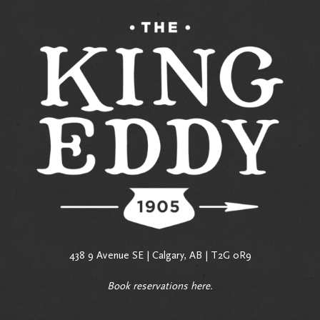
438 9 Avenue SE | Calgary, AB | T2G 0R9
Book reservations
here
.