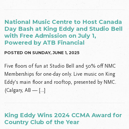
National Music Centre to Host Canada
Day Bash at King Eddy and Studio Bell
with Free Admission on July 1,
Powered by ATB Financial
POSTED ON SUNDAY, JUNE 1, 2025
Five floors of fun at Studio Bell and 50% off NMC
Memberships for one-day only. Live music on King
Eddy’s main floor and rooftop, presented by NMC.
(Calgary, AB — […]
King Eddy Wins 2024 CCMA Award for
Country Club of the Year