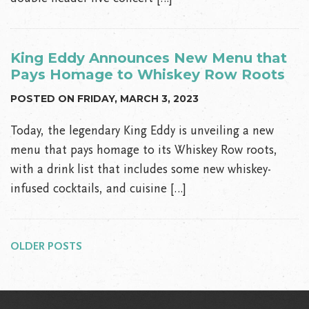
King Eddy Announces New Menu that
Pays Homage to Whiskey Row Roots
POSTED ON FRIDAY, MARCH 3, 2023
Today, the legendary King Eddy is unveiling a new
menu that pays homage to its Whiskey Row roots,
with a drink list that includes some new whiskey-
infused cocktails, and cuisine […]
Posts
navigation
OLDER POSTS