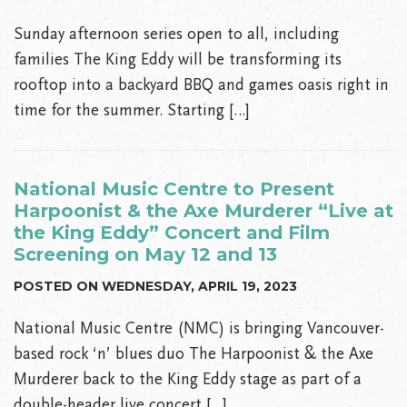
Sunday afternoon series open to all, including
families The King Eddy will be transforming its
rooftop into a backyard BBQ and games oasis right in
time for the summer. Starting […]
National Music Centre to Present
Harpoonist & the Axe Murderer “Live at
the King Eddy” Concert and Film
Screening on May 12 and 13
POSTED ON WEDNESDAY, APRIL 19, 2023
National Music Centre (NMC) is bringing Vancouver-
based rock ‘n’ blues duo The Harpoonist & the Axe
Murderer back to the King Eddy stage as part of a
double-header live concert […]