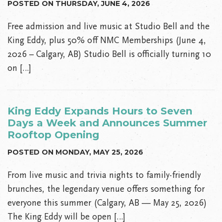
POSTED ON THURSDAY, JUNE 4, 2026
Free admission and live music at Studio Bell and the
King Eddy, plus 50% off NMC Memberships (June 4,
2026 – Calgary, AB) Studio Bell is officially turning 10
on […]
King Eddy Expands Hours to Seven
Days a Week and Announces Summer
Rooftop Opening
POSTED ON MONDAY, MAY 25, 2026
From live music and trivia nights to family-friendly
brunches, the legendary venue offers something for
everyone this summer (Calgary, AB — May 25, 2026)
The King Eddy will be open […]