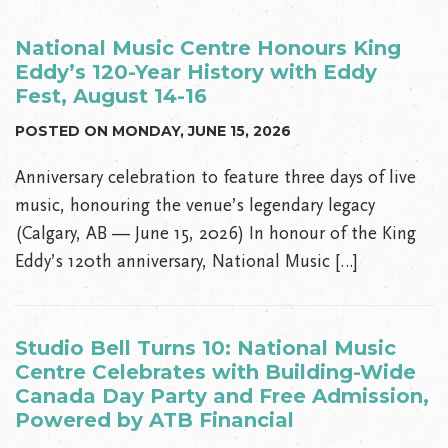
National Music Centre Honours King
Eddy’s 120-Year History with Eddy
Fest, August 14-16
POSTED ON MONDAY, JUNE 15, 2026
Anniversary celebration to feature three days of live
music, honouring the venue’s legendary legacy
(Calgary, AB — June 15, 2026) In honour of the King
Eddy’s 120th anniversary, National Music […]
Studio Bell Turns 10: National Music
Centre Celebrates with Building-Wide
Canada Day Party and Free Admission,
Powered by ATB Financial