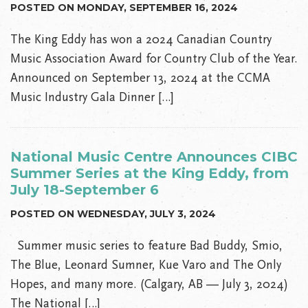
POSTED ON MONDAY, SEPTEMBER 16, 2024
The King Eddy has won a 2024 Canadian Country
Music Association Award for Country Club of the Year.
Announced on September 13, 2024 at the CCMA
Music Industry Gala Dinner […]
National Music Centre Announces CIBC
Summer Series at the King Eddy, from
July 18-September 6
POSTED ON WEDNESDAY, JULY 3, 2024
Summer music series to feature Bad Buddy, Smio,
The Blue, Leonard Sumner, Kue Varo and The Only
Hopes, and many more. (Calgary, AB — July 3, 2024)
The National […]