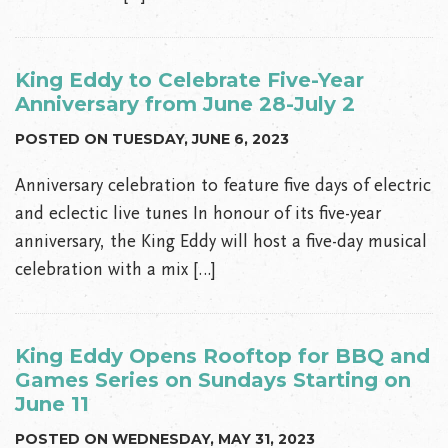
King Eddy to Celebrate Five-Year
Anniversary from June 28-July 2
POSTED ON TUESDAY, JUNE 6, 2023
Anniversary celebration to feature five days of electric
and eclectic live tunes In honour of its five-year
anniversary, the King Eddy will host a five-day musical
celebration with a mix […]
King Eddy Opens Rooftop for BBQ and
Games Series on Sundays Starting on
June 11
POSTED ON WEDNESDAY, MAY 31, 2023