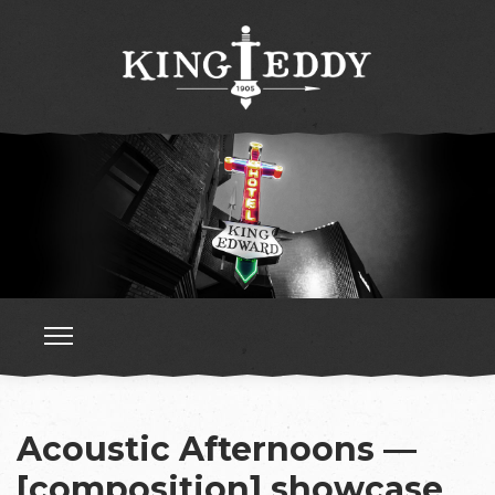
Acoustic Afternoons —
[composition] showcase