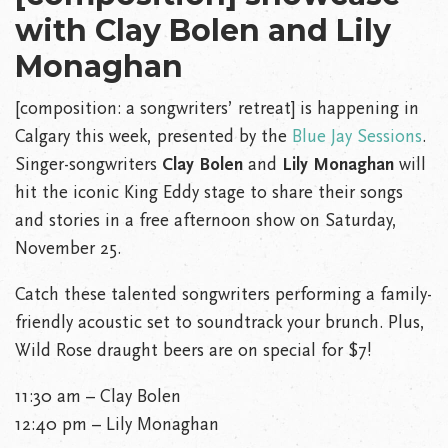
with Clay Bolen and Lily
Monaghan
[composition: a songwriters’ retreat] is happening in
Calgary this week, presented by the
Blue Jay Sessions
.
Singer-songwriters
Clay Bolen
and
Lily Monaghan
will
hit the iconic King Eddy stage to share their songs
and stories in a free afternoon show on Saturday,
November 25.
Catch these talented songwriters performing a family-
friendly acoustic set to soundtrack your brunch. Plus,
Wild Rose draught beers are on special for $7!
11:30 am – Clay Bolen
12:40 pm – Lily Monaghan