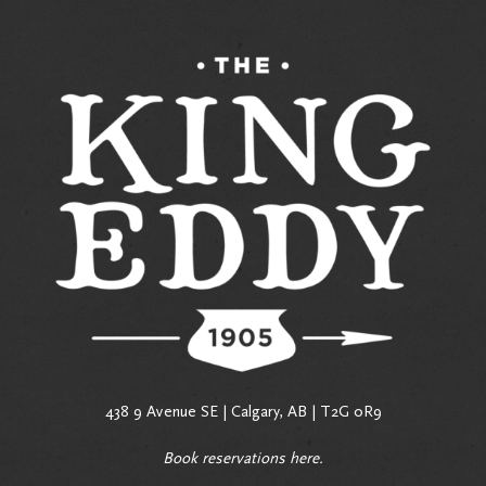
438 9 Avenue SE | Calgary, AB | T2G 0R9
Book reservations
here
.