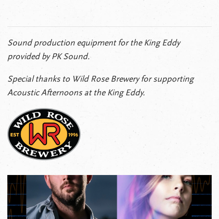
Sound production equipment for the King Eddy
provided by PK Sound.
Special thanks to Wild Rose Brewery for supporting
Acoustic Afternoons at the King Eddy.