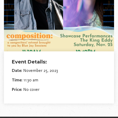
Event Details:
Date:
November 25, 2023
Time:
11:30 am
Price:
No cover