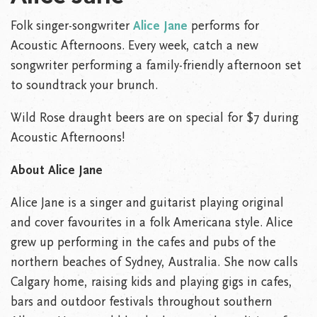
Folk singer-songwriter
Alice Jane
performs for
Acoustic Afternoons. Every week, catch a new
songwriter performing a family-friendly afternoon set
to soundtrack your brunch.
Wild Rose draught beers are on special for $7 during
Acoustic Afternoons!
About Alice Jane
Alice Jane is a singer and guitarist playing original
and cover favourites in a folk Americana style. Alice
grew up performing in the cafes and pubs of the
northern beaches of Sydney, Australia. She now calls
Calgary home, raising kids and playing gigs in cafes,
bars and outdoor festivals throughout southern