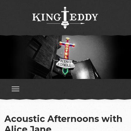
Acoustic Afternoons with
Alice Jane