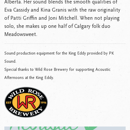
Alberta. Her sound blends the smooth qualities of
Eva Cassidy and Kina Granis with the raw originality
of Patti Griffin and Joni Mitchell. When not playing
solo, she makes up one half of Calgary folk duo
Meadowsweet.
Sound production equipment for the King Eddy provided by PK
Sound.
Special thanks to Wild Rose Brewery for supporting Acoustic
Afternoons at the King Eddy.