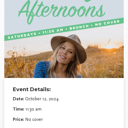
Event Details:
Date:
October 12, 2024
Time:
11:30 am
Price:
No cover