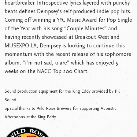
heartbreaker. Introspective lyrics layered with punchy
beats defines Dempsey’s self-produced indie pop hits.
Coming off winning a YYC Music Award for Pop Single
of the Year with his song “Couple Minutes” and
having recently showcased at Breakout West and
MUSEXPO LA, Dempsey is looking to continue this
momentum with the recent release of his sophomore
album, “i’m not sad, u are” which has enjoyed 5
weeks on the NACC Top 200 Chart.
Sound production equipment for the King Eddy provided by PK
Sound.
Special thanks to Wild Rose Brewery for supporting Acoustic
Afternoons at the King Eddy.