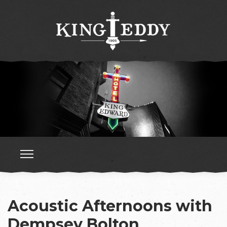
Acoustic Afternoons with
Dempsey Bolton