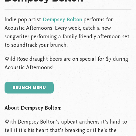
Indie pop artist
Dempsey Bolton
performs for
Acoustic Afternoons. Every week, catch a new
songwriter performing a family-friendly afternoon set
to soundtrack your brunch.
Wild Rose draught beers are on special for $7 during
Acoustic Afternoons!
BRUNCH MENU
About Dempsey Bolton:
With Dempsey Bolton’s upbeat anthems it’s hard to
tell if it’s his heart that’s breaking or if he’s the