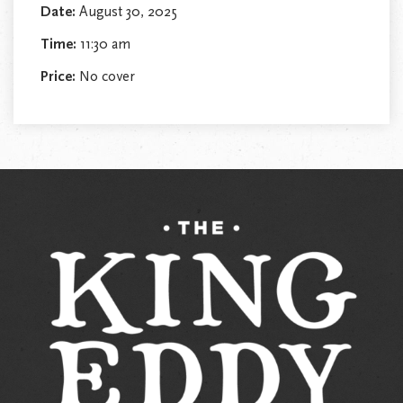
Date:
August 30, 2025
Time:
11:30 am
Price:
No cover