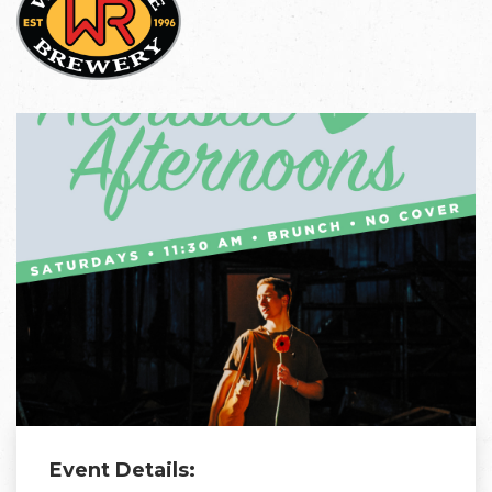
Event Details: