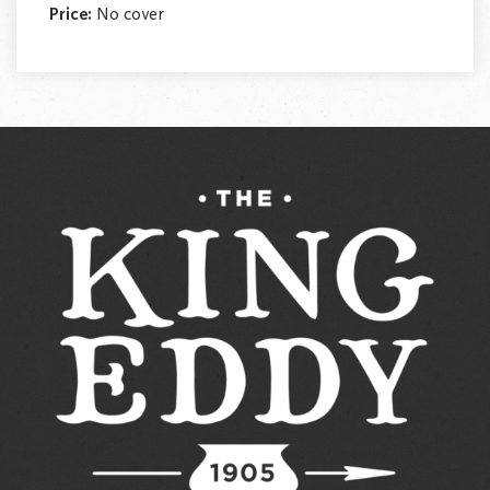
Price:
No cover