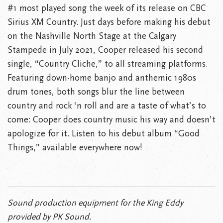
#1 most played song the week of its release on CBC
Sirius XM Country. Just days before making his debut
on the Nashville North Stage at the Calgary
Stampede in July 2021, Cooper released his second
single, “Country Cliche,” to all streaming platforms.
Featuring down-home banjo and anthemic 1980s
drum tones, both songs blur the line between
country and rock ‘n roll and are a taste of what’s to
come: Cooper does country music his way and doesn’t
apologize for it. Listen to his debut album “Good
Things,” available everywhere now!
Sound production equipment for the King Eddy
provided by PK Sound.