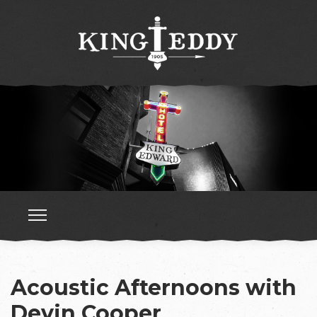
Acoustic Afternoons with
Devin Cooper