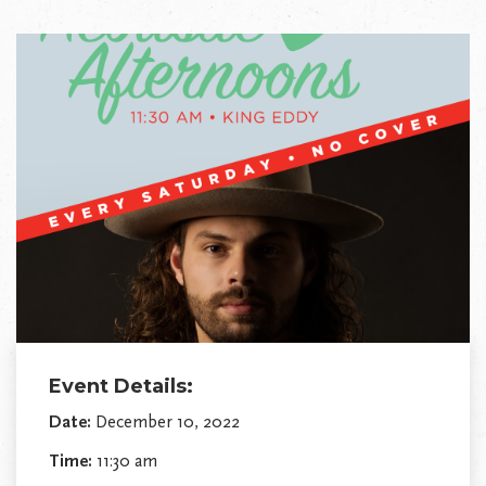
Event Details:
Date:
December 10, 2022
Time:
11:30 am