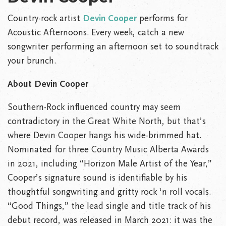
Country-rock artist
Devin Cooper
performs for
Acoustic Afternoons. Every week, catch a new
songwriter performing an afternoon set to soundtrack
your brunch.
About Devin Cooper
Southern-Rock influenced country may seem
contradictory in the Great White North, but that’s
where Devin Cooper hangs his wide-brimmed hat.
Nominated for three Country Music Alberta Awards
in 2021, including “Horizon Male Artist of the Year,”
Cooper’s signature sound is identifiable by his
thoughtful songwriting and gritty rock ‘n roll vocals.
“Good Things,” the lead single and title track of his
debut record, was released in March 2021: it was the