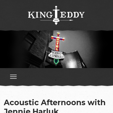
Acoustic Afternoons with
Jennie Harluk