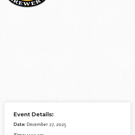
Event Details:
Date:
December 27, 2025