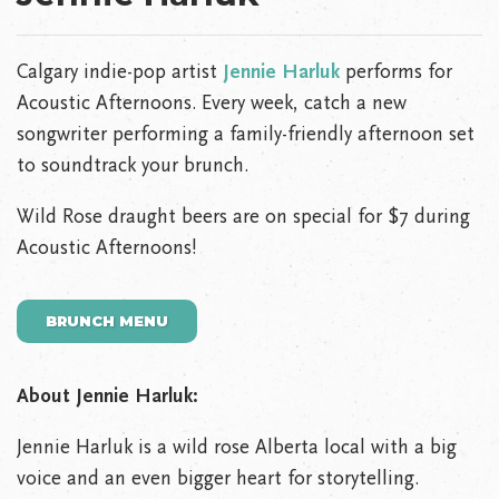
Calgary indie-pop artist
Jennie Harluk
performs for
Acoustic Afternoons. Every week, catch a new
songwriter performing a family-friendly afternoon set
to soundtrack your brunch.
Wild Rose draught beers are on special for $7 during
Acoustic Afternoons!
BRUNCH MENU
About Jennie Harluk:
Jennie Harluk is a wild rose Alberta local with a big
voice and an even bigger heart for storytelling.