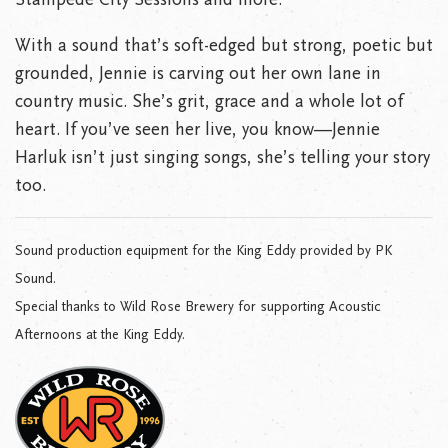
With a sound that’s soft-edged but strong, poetic but
grounded, Jennie is carving out her own lane in
country music. She’s grit, grace and a whole lot of
heart. If you’ve seen her live, you know—Jennie
Harluk isn’t just singing songs, she’s telling your story
too.
Sound production equipment for the King Eddy provided by PK
Sound.
Special thanks to Wild Rose Brewery for supporting Acoustic
Afternoons at the King Eddy.