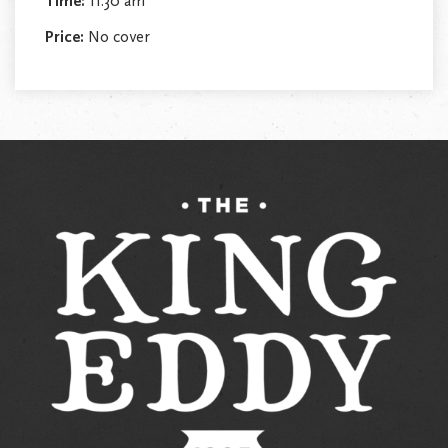
Time:
11:30 am
Price:
No cover