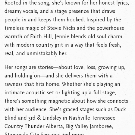
Rooted in the song, she’s known for her honest lyrics,
dreamy vocals, and a stage presence that draws
people in and keeps them hooked. Inspired by the
timeless magic of Stevie Nicks and the powerhouse
warmth of Faith Hill, Jennie blends old soul charm
with modern country grit in a way that feels fresh,
real, and unmistakably her.
Her songs are stories—about love, loss, growing up,
and holding on—and she delivers them with a
rawness that hits home. Whether she’s playing an
intimate acoustic set or lighting up a full stage,
there’s something magnetic about how she connects
with her audience. She’s graced stages such as Duck
Blind and 3rd & Lindsley in Nashville Tennessee,
Country Thunder Alberta, Big Valley Jamboree,
Stampede City Sessions and more.