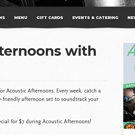
NS
MENU
GIFT CARDS
EVENTS & CATERING
NE
fternoons with
or Acoustic Afternoons. Every week, catch a
-friendly afternoon set to soundtrack your
cial for $7 during Acoustic Afternoons!