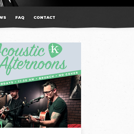
WS
FAQ
CONTACT