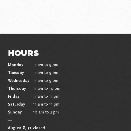
HOURS
Monday
11 am to 9 pm
Tuesday
11 am to 9 pm
Wednesday
11 am to 9 pm
Thursday
11 am to 10 pm
Friday
11 am to 11 pm
Saturday
11 am to 11 pm
Sunday
10 am to 2 pm
—
August 8, 31
closed