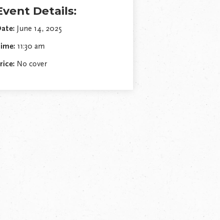
Event Details:
ate:
June 14, 2025
ime:
11:30 am
rice:
No cover