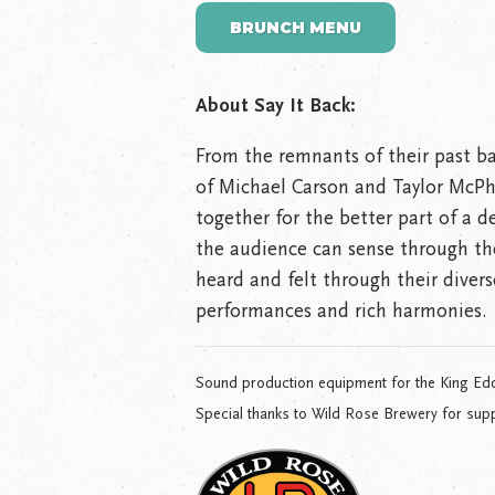
BRUNCH MENU
About Say It Back:
From the remnants of their past ba
of Michael Carson and Taylor McPh
together for the better part of a 
the audience can sense through th
heard and felt through their divers
performances and rich harmonies.
Sound production equipment for the King Ed
Special thanks to Wild Rose Brewery for supp