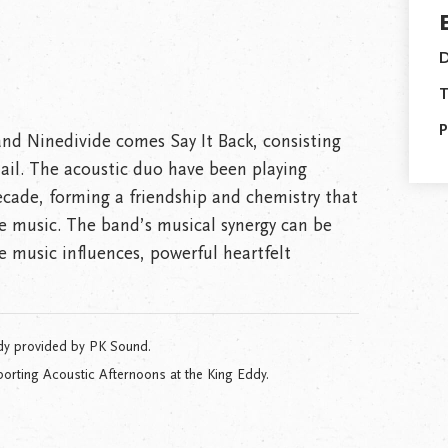
D
T
P
nd Ninedivide comes Say It Back, consisting
ail. The acoustic duo have been playing
decade, forming a friendship and chemistry that
e music. The band’s musical synergy can be
e music influences, powerful heartfelt
dy provided by PK Sound.
orting Acoustic Afternoons at the King Eddy.