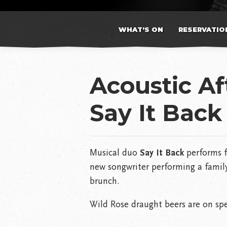
WHAT’S ON
RESERVATIO
Acoustic A
Say It Back
Musical duo
Say It Back
performs f
new songwriter performing a family
brunch.
Wild Rose draught beers are on spe