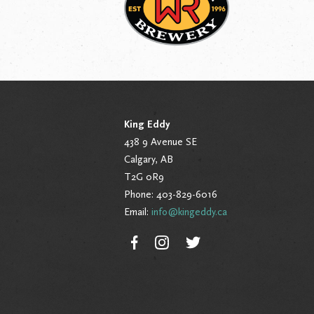
King Eddy
438 9 Avenue SE
Calgary, AB
T2G 0R9
Phone: 403-829-6016
Email:
info@kingeddy.ca