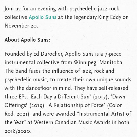
Join us for an evening with psychedelic jazz-rock
collective
Apollo Suns
at the legendary King Eddy on
November 20.
About Apollo Suns:
Founded by Ed Durocher, Apollo Suns is a 7-piece
instrumental collective from Winnipeg, Manitoba.
The band fuses the influence of jazz, rock and
psychedelic music, to create their own unique sounds
with the dancefloor in mind. They have self-released
three EPs: ‘Each Day a Different Sun’ (2017), ‘Dawn
Offerings’ (2019), ‘A Relationship of Force’ (Color
Red, 2021), and were awarded “Instrumental Artist of
the Year” at Western Canadian Music Awards in both
2018/2020.