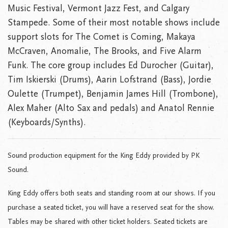
Music Festival, Vermont Jazz Fest, and Calgary
Stampede. Some of their most notable shows include
support slots for The Comet is Coming, Makaya
McCraven, Anomalie, The Brooks, and Five Alarm
Funk. The core group includes Ed Durocher (Guitar),
Tim Iskierski (Drums), Aarin Lofstrand (Bass), Jordie
Oulette (Trumpet), Benjamin James Hill (Trombone),
Alex Maher (Alto Sax and pedals) and Anatol Rennie
(Keyboards/Synths).
Sound production equipment for the King Eddy provided by PK
Sound.
King Eddy offers both seats and standing room at our shows. If you
purchase a seated ticket, you will have a reserved seat for the show.
Tables may be shared with other ticket holders. Seated tickets are