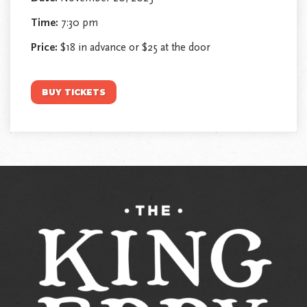
Time:
7:30 pm
Price:
$18 in advance or $25 at the door
BUY TICKETS