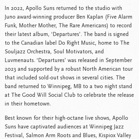
In 2022, Apollo Suns returned to the studio with
Juno award-winning producer Ben Kaplan (Five Alarm
Funk, Mother Mother, The Rare Americans) to record
their latest album, ‘Departures’. The band is signed
to the Canadian label Do Right Music, home to The
Souljazz Orchestra, Soul Motivators, and
Luvmenauts. ‘Departures’ was released in September
2023 and supported by a robust North American tour
that included sold-out shows in several cities. The
band returned to Winnipeg, MB to a two night stand
at The Good Will Social Club to celebrate the release
in their hometown.
Best known for their high-octane live shows, Apollo
Suns have captivated audiences at Winnipeg Jazz
Festival, Salmon Arm Roots and Blues, Kispiox Valley