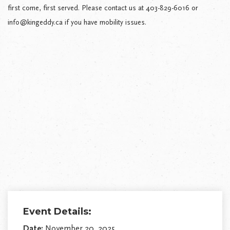
first come, first served. Please contact us at 403-829-6016 or
info@kingeddy.ca if you have mobility issues.
Event Details:
Date:
November 20, 2025