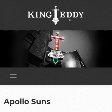
Apollo Suns