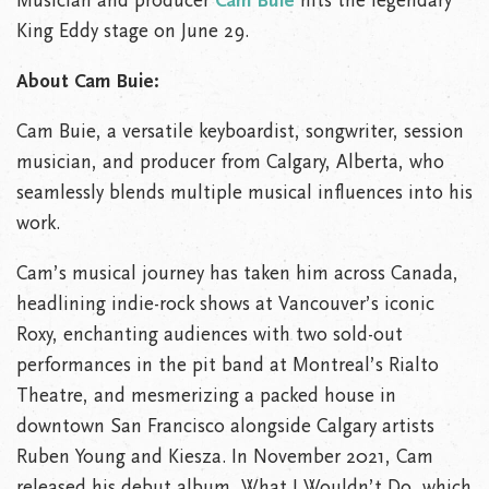
Musician and producer
Cam Buie
hits the legendary
King Eddy stage on June 29.
About Cam Buie:
Cam Buie, a versatile keyboardist, songwriter, session
musician, and producer from Calgary, Alberta, who
seamlessly blends multiple musical influences into his
work.
Cam’s musical journey has taken him across Canada,
headlining indie-rock shows at Vancouver’s iconic
Roxy, enchanting audiences with two sold-out
performances in the pit band at Montreal’s Rialto
Theatre, and mesmerizing a packed house in
downtown San Francisco alongside Calgary artists
Ruben Young and Kiesza. In November 2021, Cam
released his debut album, What I Wouldn’t Do, which