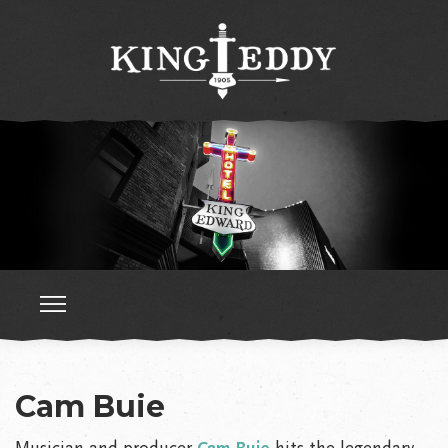
Cam Buie