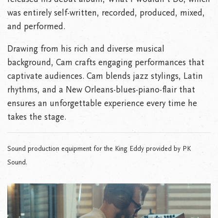
was entirely self-written, recorded, produced, mixed,
and performed.
Drawing from his rich and diverse musical
background, Cam crafts engaging performances that
captivate audiences. Cam blends jazz stylings, Latin
rhythms, and a New Orleans-blues-piano-flair that
ensures an unforgettable experience every time he
takes the stage.
Sound production equipment for the King Eddy provided by PK
Sound.