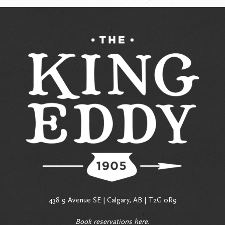
438 9 Avenue SE | Calgary, AB | T2G 0R9
Book reservations
here
.