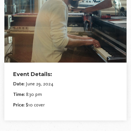
Event Details:
Date:
June 29, 2024
Time:
8:30 pm
Price:
$10 cover