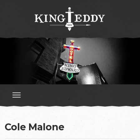
Cole Malone