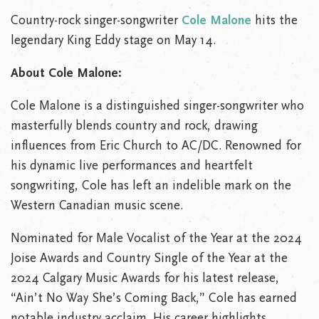
Country-rock singer-songwriter
Cole Malone
hits the
legendary King Eddy stage on May 14.
About Cole Malone:
Cole Malone is a distinguished singer-songwriter who
masterfully blends country and rock, drawing
influences from Eric Church to AC/DC. Renowned for
his dynamic live performances and heartfelt
songwriting, Cole has left an indelible mark on the
Western Canadian music scene.
Nominated for Male Vocalist of the Year at the 2024
Joise Awards and Country Single of the Year at the
2024 Calgary Music Awards for his latest release,
“Ain’t No Way She’s Coming Back,” Cole has earned
notable industry acclaim. His career highlights