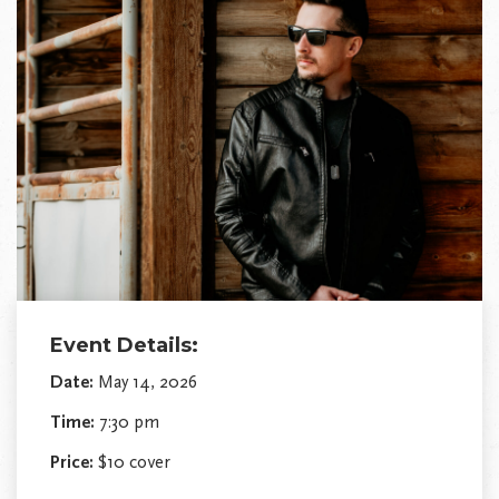
Event Details:
Date:
May 14, 2026
Time:
7:30 pm
Price:
$10 cover