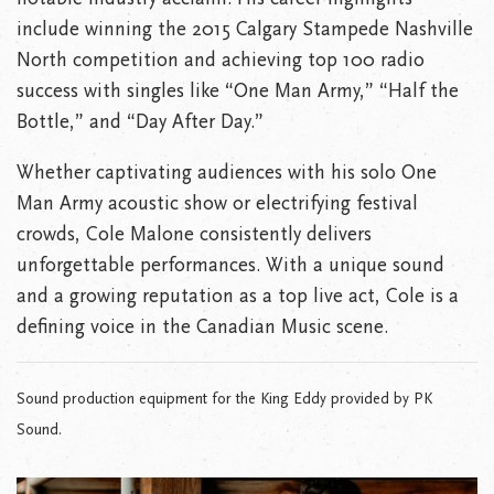
include winning the 2015 Calgary Stampede Nashville
North competition and achieving top 100 radio
success with singles like “One Man Army,” “Half the
Bottle,” and “Day After Day.”
Whether captivating audiences with his solo One
Man Army acoustic show or electrifying festival
crowds, Cole Malone consistently delivers
unforgettable performances. With a unique sound
and a growing reputation as a top live act, Cole is a
defining voice in the Canadian Music scene.
Sound production equipment for the King Eddy provided by PK
Sound.