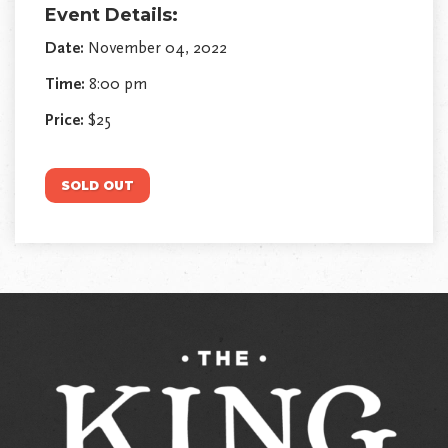
Event Details:
Date:
November 04, 2022
Time:
8:00 pm
Price:
$25
SOLD OUT