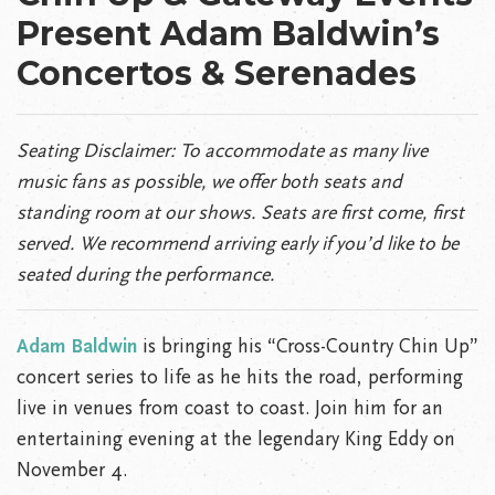
Present Adam Baldwin’s
Concertos & Serenades
Seating Disclaimer:
To accommodate as many live
music fans as possible, we offer both seats and
standing room at our shows. Seats are first come, first
served. We recommend arriving early if you’d like to be
seated during the performance.
Adam Baldwin
is bringing his “Cross-Country Chin Up”
concert series to life as he hits the road, performing
live in venues from coast to coast. Join him for an
entertaining evening at the legendary King Eddy on
November 4.