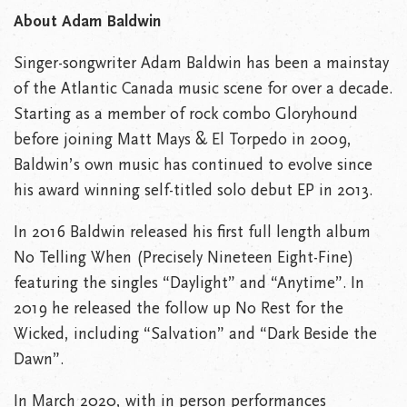
About Adam Baldwin
Singer-songwriter Adam Baldwin has been a mainstay
of the Atlantic Canada music scene for over a decade.
Starting as a member of rock combo Gloryhound
before joining Matt Mays & El Torpedo in 2009,
Baldwin’s own music has continued to evolve since
his award winning self-titled solo debut EP in 2013.
In 2016 Baldwin released his first full length album
No Telling When (Precisely Nineteen Eight-Fine)
featuring the singles “Daylight” and “Anytime”. In
2019 he released the follow up No Rest for the
Wicked, including “Salvation” and “Dark Beside the
Dawn”.
In March 2020, with in person performances