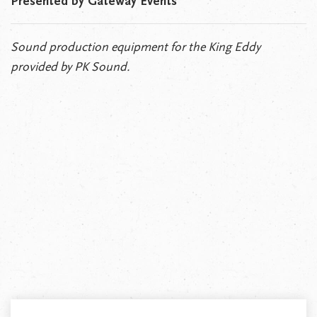
Presented by Gateway Events
Sound production equipment for the King Eddy
provided by PK Sound.