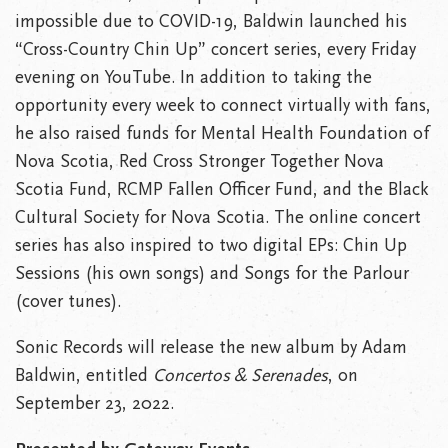
impossible due to COVID-19, Baldwin launched his
“Cross-Country Chin Up” concert series, every Friday
evening on YouTube. In addition to taking the
opportunity every week to connect virtually with fans,
he also raised funds for Mental Health Foundation of
Nova Scotia, Red Cross Stronger Together Nova
Scotia Fund, RCMP Fallen Officer Fund, and the Black
Cultural Society for Nova Scotia. The online concert
series has also inspired to two digital EPs: Chin Up
Sessions (his own songs) and Songs for the Parlour
(cover tunes).
Sonic Records will release the new album by Adam
Baldwin, entitled
Concertos & Serenades
, on
September 23, 2022.