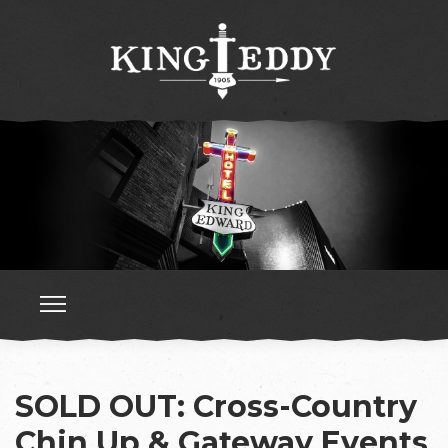
SOLD OUT: Cross-Country
Chin Up & Gateway Events