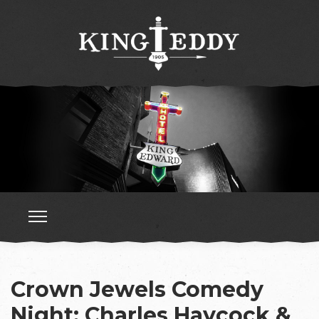
Crown Jewels Comedy
Night: Charles Haycock &