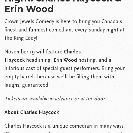
Erin Wood
Crown Jewels Comedy is here to bring you Canada’s
finest and funniest comedians every Sunday night at
the King Eddy!
November 19 will feature
Charles
Haycock
headlining,
Erin Wood
hosting, and a
hilarious cast of special guest performers. Bring your
empty barrels because we’ll be filling them with
laughs, guaranteed!
Tickets are available in advance or at the door.
About Charles Haycock
Charles Haycock is a unique comedian in many ways.