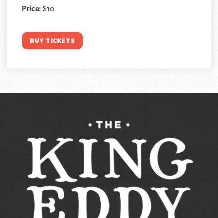
Price:
$10
BUY TICKETS