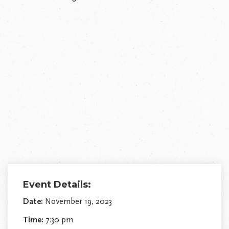
Event Details:
Date:
November 19, 2023
Time:
7:30 pm