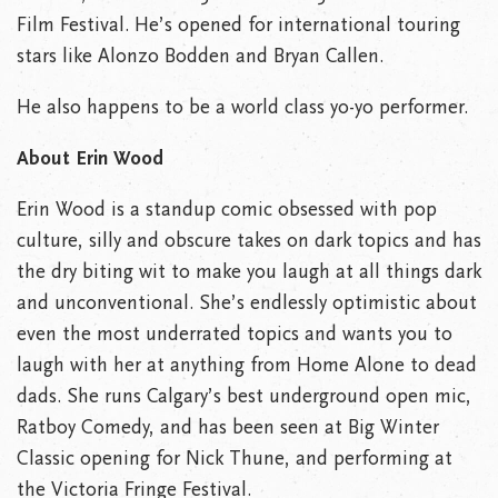
Film Festival. He’s opened for international touring
stars like Alonzo Bodden and Bryan Callen.
He also happens to be a world class yo-yo performer.
About Erin Wood
Erin Wood is a standup comic obsessed with pop
culture, silly and obscure takes on dark topics and has
the dry biting wit to make you laugh at all things dark
and unconventional. She’s endlessly optimistic about
even the most underrated topics and wants you to
laugh with her at anything from Home Alone to dead
dads. She runs Calgary’s best underground open mic,
Ratboy Comedy, and has been seen at Big Winter
Classic opening for Nick Thune, and performing at
the Victoria Fringe Festival.