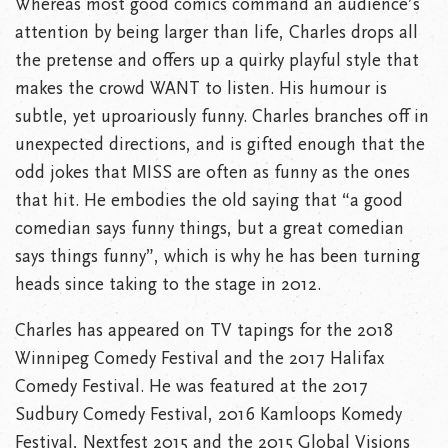
Whereas most good comics command an audience’s
attention by being larger than life, Charles drops all
the pretense and offers up a quirky playful style that
makes the crowd WANT to listen. His humour is
subtle, yet uproariously funny. Charles branches off in
unexpected directions, and is gifted enough that the
odd jokes that MISS are often as funny as the ones
that hit. He embodies the old saying that “a good
comedian says funny things, but a great comedian
says things funny”, which is why he has been turning
heads since taking to the stage in 2012.
Charles has appeared on TV tapings for the 2018
Winnipeg Comedy Festival and the 2017 Halifax
Comedy Festival. He was featured at the 2017
Sudbury Comedy Festival, 2016 Kamloops Komedy
Festival, Nextfest 2015 and the 2015 Global Visions