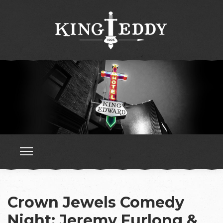
Crown Jewels Comedy
Night: Jeremy Furlong &