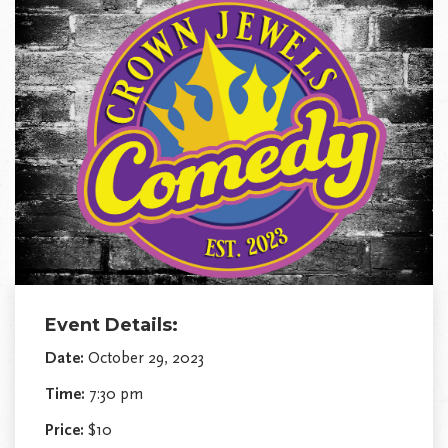
Event Details:
Date:
October 29, 2023
Time:
7:30 pm
Price:
$10