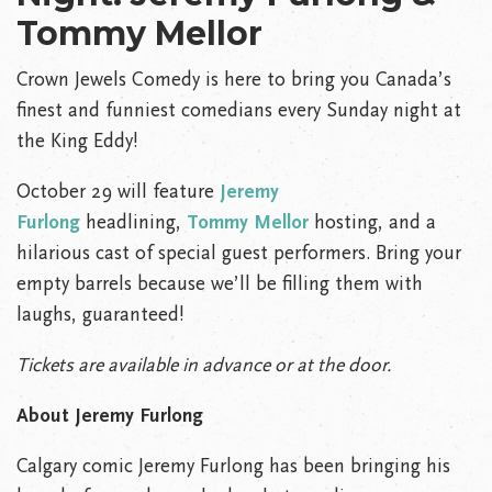
Tommy Mellor
Crown Jewels Comedy is here to bring you Canada’s
finest and funniest comedians every Sunday night at
the King Eddy!
October 29 will feature
Jeremy
Furlong
headlining,
Tommy Mellor
hosting, and a
hilarious cast of special guest performers. Bring your
empty barrels because we’ll be filling them with
laughs, guaranteed!
Tickets are available in advance or at the door.
About Jeremy Furlong
Calgary comic Jeremy Furlong has been bringing his