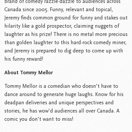
brand of comedy razzle-dazzle to audiences across
Canada since 2005. Funny, relevant and topical,
Jeremy finds common ground for funny and stakes out
hilarity like a gold prospector, claiming nuggets of
laughter as his prize! There is no metal more precious
than golden laughter to this hard-rock comedy miner,
and Jeremy is prepared to dig deep to come up with
his funny reward!
About Tommy Mellor
Tommy Mellor is a comedian who doesn’t have to
dance around to generate huge laughs. Know for his
deadpan deliveries and unique perspectives and
stories, he has wow’d audiences all over Canada. A
comic you don’t want to miss!