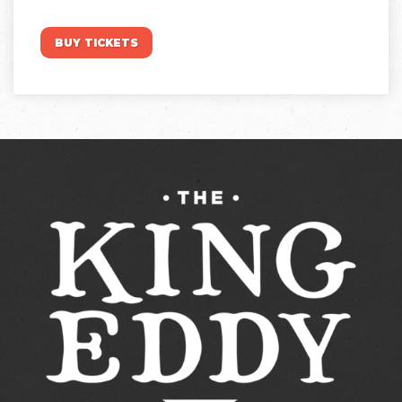
BUY TICKETS