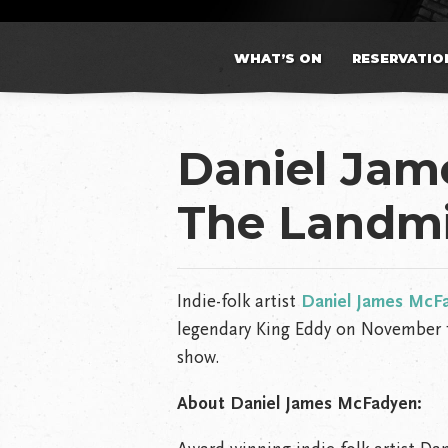
WHAT’S ON
RESERVATIO
Daniel Ja
The Landmi
Indie-folk artist
Daniel James McF
legendary King Eddy on November 1
show.
About Daniel James McFadyen: