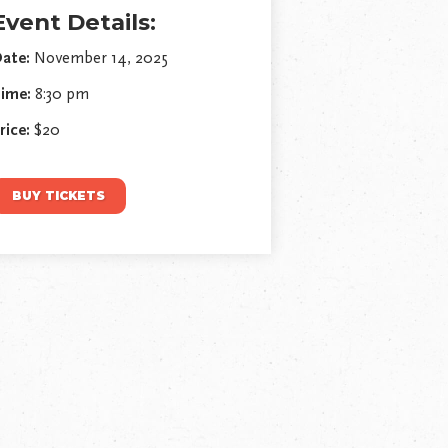
Event Details:
ate:
November 14, 2025
ime:
8:30 pm
rice:
$20
BUY TICKETS