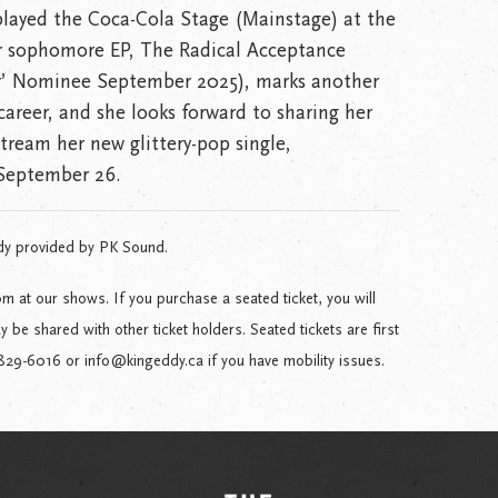
 played the Coca-Cola Stage (Mainstage) at the
r sophomore EP, The Radical Acceptance
ar’ Nominee September 2025), marks another
areer, and she looks forward to sharing her
tream her new glittery-pop single,
September 26.
dy provided by PK Sound.
m at our shows. If you purchase a seated ticket, you will
be shared with other ticket holders. Seated tickets are first
-829-6016 or info@kingeddy.ca if you have mobility issues.