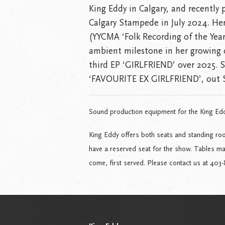
King Eddy in Calgary, and recently
Calgary Stampede in July 2024. He
(YYCMA ‘Folk Recording of the Ye
ambient milestone in her growing c
third EP ‘GIRLFRIEND’ over 2025. S
‘FAVOURITE EX GIRLFRIEND’, out 
Sound production equipment for the King Ed
King Eddy offers both seats and standing roo
have a reserved seat for the show. Tables may 
come, first served. Please contact us at 403