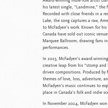
Award-winning indie-folk artist Da
his latest single, “Landmine,” the 
Recorded with close friends in a r
Lake, the song captures a raw, Am
to McFadyen’s work. Known for his 
Canada have sold out iconic venues
Marquee Ballroom, drawing fans int
performances.
In 2023, McFadyen’s award-winning
creative leap from his “stomp and h
driven compositions. Produced by 
themes of love, loss, adventure, 
McFadyen’s music continues to exp
place in Canada’s folk and indie sc
In November 2024, McFadyen won 