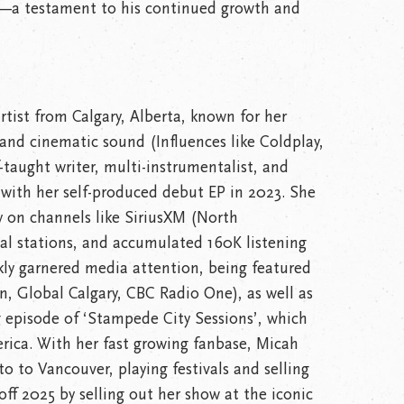
t—a testament to his continued growth and
rtist from Calgary, Alberta, known for her
 and cinematic sound (Influences like Coldplay,
lf-taught writer, multi-instrumentalist, and
with her self-produced debut EP in 2023. She
y on channels like SiriusXM (North
al stations, and accumulated 160K listening
kly garnered media attention, being featured
n, Global Calgary, CBC Radio One), as well as
 episode of ‘Stampede City Sessions’, which
rica. With her fast growing fanbase, Micah
o to Vancouver, playing festivals and selling
ff 2025 by selling out her show at the iconic