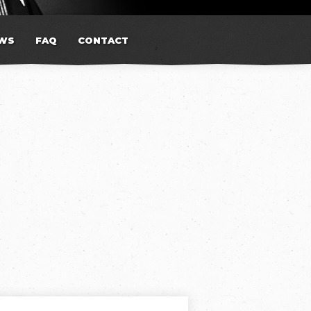
WS
FAQ
CONTACT