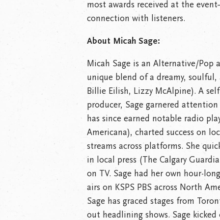
most awards received at the even
connection with listeners.
About Micah Sage:
Micah Sage is an Alternative/Pop a
unique blend of a dreamy, soulful,
Billie Eilish, Lizzy McAlpine). A se
producer, Sage garnered attention 
has since earned notable radio pla
Americana), charted success on loc
streams across platforms. She quic
in local press (The Calgary Guardia
on TV. Sage had her own hour-long
airs on KSPS PBS across North Ame
Sage has graced stages from Toront
out headlining shows. Sage kicked o