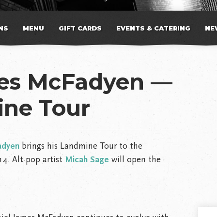
NS
MENU
GIFT CARDS
EVENTS & CATERING
NE
mes McFadyen —
ne Tour
adyen
brings his Landmine Tour to the
4. Alt-pop artist
Micah Sage
will open the