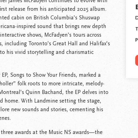
niel James McFadyen continues to evolve with
first release from his anticipated 2025 album.
ented cabin on British Columbia’s Shuswap
D
ericana-inspired sound that brings new depth
T
interactive shows, McFadyen’s tours across
P
, including Toronto’s Great Hall and Halifax’s
o his vivid storytelling and charismatic
 EP, Songs to Show Your Friends, marked a
oller” folk roots to more intricate, melody-
Montreal’s Quinn Bachand, the EP delves into
and home. With Landmine setting the stage,
lore new sounds and stories, cementing his
enes.
three awards at the Music NS awards—the