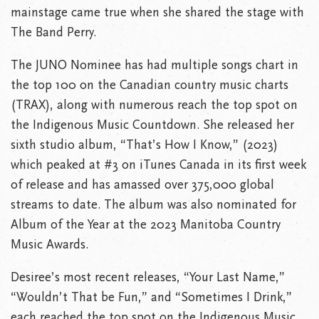
mainstage came true when she shared the stage with
The Band Perry.
The JUNO Nominee has had multiple songs chart in
the top 100 on the Canadian country music charts
(TRAX), along with numerous reach the top spot on
the Indigenous Music Countdown. She released her
sixth studio album, “That’s How I Know,” (2023)
which peaked at #3 on iTunes Canada in its first week
of release and has amassed over 375,000 global
streams to date. The album was also nominated for
Album of the Year at the 2023 Manitoba Country
Music Awards.
Desiree’s most recent releases, “Your Last Name,”
“Wouldn’t That be Fun,” and “Sometimes I Drink,”
each reached the top spot on the Indigenous Music