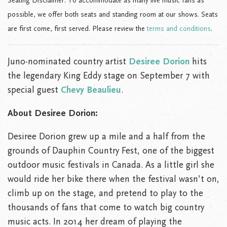
Seating Disclaimer: To accommodate as many live music fans as
possible, we offer both seats and standing room at our shows. Seats
are first come, first served. Please review the
terms and conditions
.
Juno-nominated country artist
Desiree Dorion
hits
the legendary King Eddy stage on September 7 with
special guest
Chevy Beaulieu
.
About Desiree Dorion:
Desiree Dorion grew up a mile and a half from the
grounds of Dauphin Country Fest, one of the biggest
outdoor music festivals in Canada. As a little girl she
would ride her bike there when the festival wasn’t on,
climb up on the stage, and pretend to play to the
thousands of fans that come to watch big country
music acts. In 2014 her dream of playing the