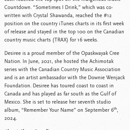
Countdown. “Sometimes I Drink,” which was co-
written with Crystal Shawanda, reached the #12
position on the country iTunes charts in its first week
of release and stayed in the top 100 on the Canadian
country music charts (TRAX) for 16 weeks.
Desiree is a proud member of the Opaskwayak Cree
Nation. In June, 2021, she hosted the Achimotak
series with the Canadian Country Music Association
and is an artist ambassador with the Downie Wenjack
Foundation. Desiree has toured coast to coast in
Canada and has played as far south as the Gulf of
Mexico. She is set to release her seventh studio
th
album, “Remember Your Name” on September 6
,
2024.