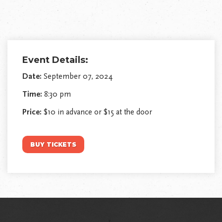
Event Details:
Date:
September 07, 2024
Time:
8:30 pm
Price:
$10 in advance or $15 at the door
BUY TICKETS