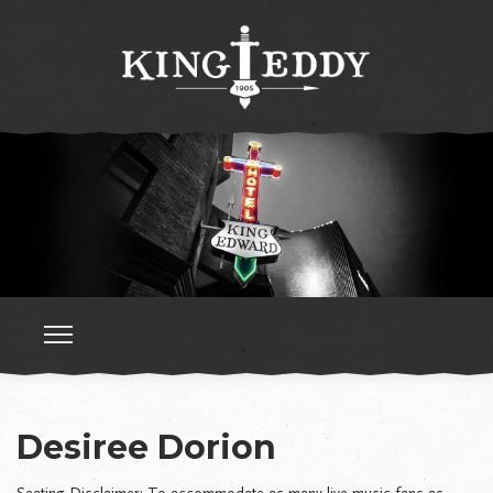
Desiree Dorion