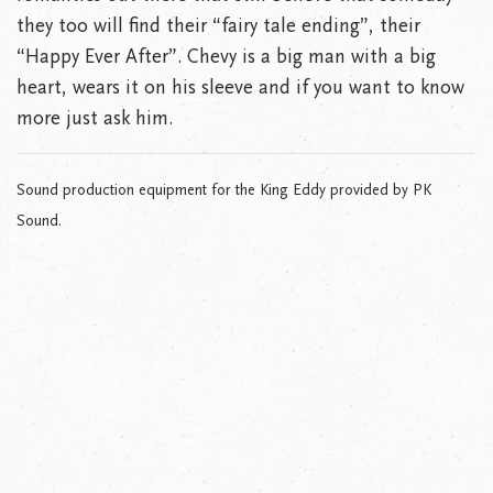
they too will find their “fairy tale ending”, their
“Happy Ever After”. Chevy is a big man with a big
heart, wears it on his sleeve and if you want to know
more just ask him.
Sound production equipment for the King Eddy provided by PK
Sound.