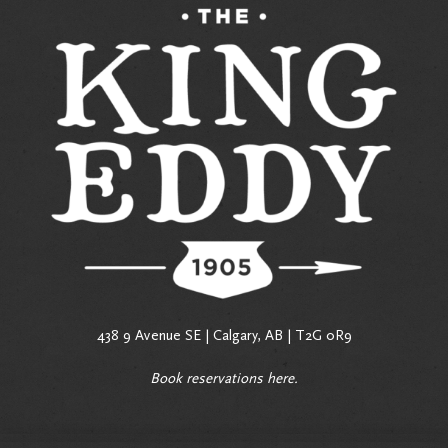
438 9 Avenue SE | Calgary, AB | T2G 0R9
Book reservations
here
.