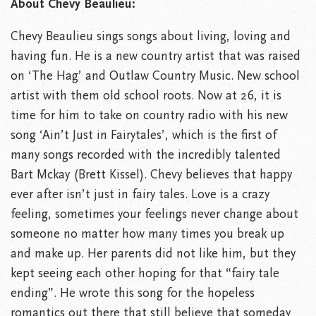
About Chevy Beaulieu:
Chevy Beaulieu sings songs about living, loving and
having fun. He is a new country artist that was raised
on ‘The Hag’ and Outlaw Country Music. New school
artist with them old school roots. Now at 26, it is
time for him to take on country radio with his new
song ‘Ain’t Just in Fairytales’, which is the first of
many songs recorded with the incredibly talented
Bart Mckay (Brett Kissel). Chevy believes that happy
ever after isn’t just in fairy tales. Love is a crazy
feeling, sometimes your feelings never change about
someone no matter how many times you break up
and make up. Her parents did not like him, but they
kept seeing each other hoping for that “fairy tale
ending”. He wrote this song for the hopeless
romantics out there that still believe that someday