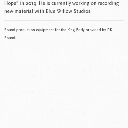
Hope” in 2019. He is currently working on recording
new material with Blue Willow Studios.
Sound production equipment for the King Eddy provided by PK
Sound.