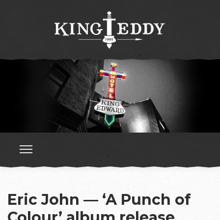
Eric John — ‘A Punch of
Colour’ album release