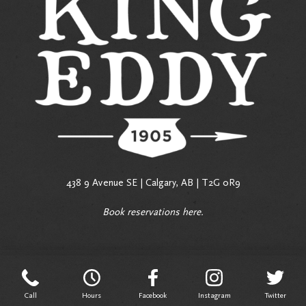
438 9 Avenue SE | Calgary, AB | T2G 0R9
Book reservations
here
.
Call
Hours
Facebook
Instagram
Twitter
Call
Hours
Facebook
Instagram
Twitter