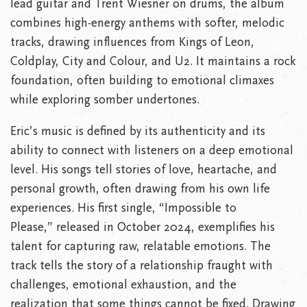
lead guitar and Trent Wiesner on drums, the album
combines high-energy anthems with softer, melodic
tracks, drawing influences from Kings of Leon,
Coldplay, City and Colour, and U2. It maintains a rock
foundation, often building to emotional climaxes
while exploring somber undertones.
Eric’s music is defined by its authenticity and its
ability to connect with listeners on a deep emotional
level. His songs tell stories of love, heartache, and
personal growth, often drawing from his own life
experiences. His first single, “Impossible to
Please,” released in October 2024, exemplifies his
talent for capturing raw, relatable emotions. The
track tells the story of a relationship fraught with
challenges, emotional exhaustion, and the
realization that some things cannot be fixed. Drawing