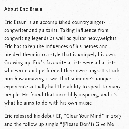
About Eric Braun:
Eric Braun is an accomplished country singer-
songwriter and guitarist. Taking influence from
songwriting legends as well as guitar heavyweights,
Eric has taken the influences of his heroes and
melded them into a style that is uniquely his own.
Growing up, Eric’s favourite artists were all artists
who wrote and performed their own songs. It struck
him how amazing it was that someone’s unique
experience actually had the ability to speak to many
people. He found that incredibly inspiring, and it’s
what he aims to do with his own music.
Eric released his debut EP, “Clear Your Mind” in 2017,
and the follow up single “(Please Don’t) Give Me