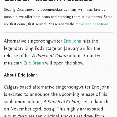
Seating Disclaimer: To accommodate as many live music fans as
possible, we offer both seats and standing room at our shows. Seats
are first come, first served. Please review the
terms and conditions
.
Alternative singer-songwriter
Eric John
hits the
legendary King Eddy stage on January 24 for the
release of his
A Punch of Colour
album. Country
musician
Eric Braun
will open the show.
About Eric John:
Calgary-based alternative singer-songwriter Eric John
is excited to announce the upcoming release of his
sophomore album,
A Punch of Colour
, set to launch
on November 23rd, 2024. This highly anticipated
album features ten original tracks that draw from