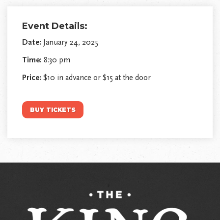
Event Details:
Date:
January 24, 2025
Time:
8:30 pm
Price:
$10 in advance or $15 at the door
BUY TICKETS