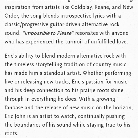
inspiration from artists like Coldplay, Keane, and New
Order, the song blends introspective lyrics with a
classic/progressive guitar-driven alternative rock
sound.
“Impossible to Please”
resonates with anyone
who has experienced the turmoil of unfulfilled love.
Eric’s ability to blend modern alternative rock with
the timeless storytelling tradition of country music
has made him a standout artist. Whether performing
live or releasing new tracks, Eric’s passion for music
and his deep connection to his prairie roots shine
through in everything he does. With a growing
fanbase and the release of new music on the horizon,
Eric John is an artist to watch, continually pushing
the boundaries of his sound while staying true to his
roots.