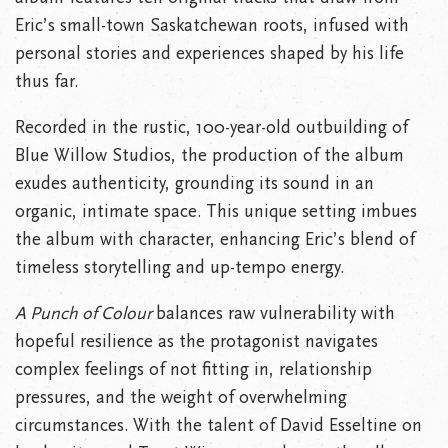
Eric’s small-town Saskatchewan roots, infused with
personal stories and experiences shaped by his life
thus far.
Recorded in the rustic, 100-year-old outbuilding of
Blue Willow Studios, the production of the album
exudes authenticity, grounding its sound in an
organic, intimate space. This unique setting imbues
the album with character, enhancing Eric’s blend of
timeless storytelling and up-tempo energy.
A Punch of Colour
balances raw vulnerability with
hopeful resilience as the protagonist navigates
complex feelings of not fitting in, relationship
pressures, and the weight of overwhelming
circumstances. With the talent of David Esseltine on