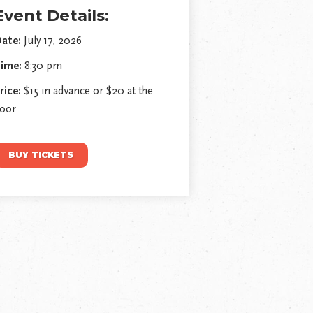
Event Details:
ate:
July 17, 2026
ime:
8:30 pm
rice:
$15 in advance or $20 at the
oor
BUY TICKETS