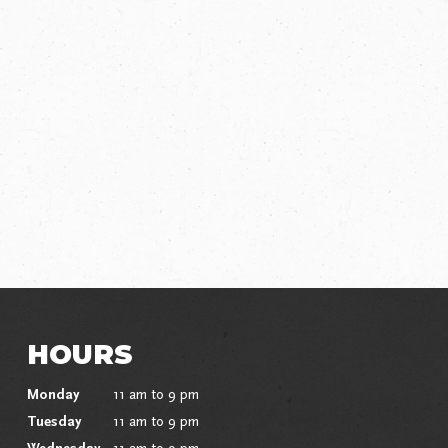
HOURS
Monday
11 am to 9 pm
Tuesday
11 am to 9 pm