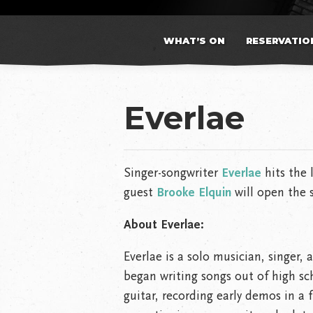
WHAT’S ON
RESERVATIO
Everlae
Singer-songwriter
Everlae
hits the 
guest
Brooke Elquin
will open the 
About Everlae:
Everlae is a solo musician, singer,
began writing songs out of high sc
guitar, recording early demos in a 