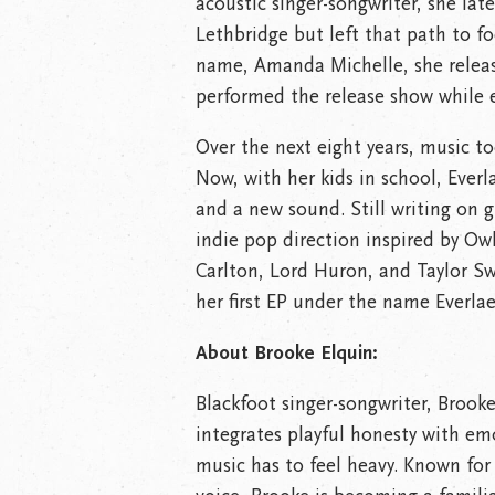
acoustic singer-songwriter, she late
Lethbridge but left that path to f
name, Amanda Michelle, she relea
performed the release show while 
Over the next eight years, music to
Now, with her kids in school, Everl
and a new sound. Still writing on g
indie pop direction inspired by Ow
Carlton, Lord Huron, and Taylor Sw
her first EP under the name Everlae
About Brooke Elquin:
Blackfoot singer-songwriter, Brook
integrates playful honesty with em
music has to feel heavy. Known fo