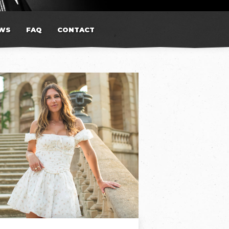
WS
FAQ
CONTACT