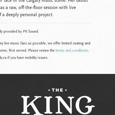
ar face in the Calgary music scene. Her debut
as a raw, off-the-floor session with live
 a deeply personal project.
dy provided by PK Sound.
live music fans as possible, we offer limited seating and
come, first served. Please review the
terms and conditions
.
ca if you have mobility issues.