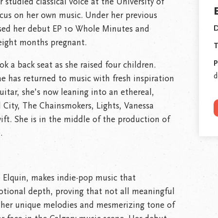
r studied classical voice at the University of
ocus on her own music. Under her previous
sed her debut EP 10 Whole Minutes and
D
eight months pregnant.
T
P
ok a back seat as she raised four children.
d
ae has returned to music with fresh inspiration
uitar, she’s now leaning into an ethereal,
l City, The Chainsmokers, Lights, Vanessa
ift. She is in the middle of the production of
.
e Elquin, makes indie-pop music that
otional depth, proving that not all meaningful
r her unique melodies and mesmerizing tone of