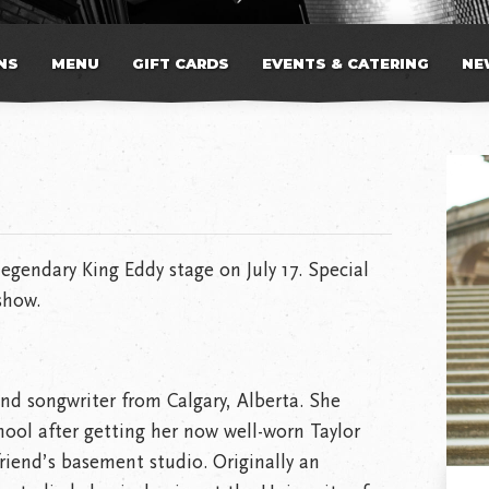
NS
MENU
GIFT CARDS
EVENTS & CATERING
NE
legendary King Eddy stage on July 17. Special
show.
 and songwriter from Calgary, Alberta. She
hool after getting her now well-worn Taylor
friend’s basement studio. Originally an