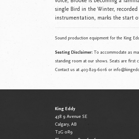
voice, Brooke is becoming a famili
single Bird in the Winter, recorded 
instrumentation, marks the start of
Sound production equipment for the King Ed
Seating Disclaimer:
To accommodate as many 
standing room at our shows. Seats are first 
Contact us at 403-829-6016 or info@kingeddy.
King Eddy
438 9 Avenue SE
Calgary, AB
T2G 0R9