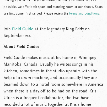
Seating Disclaimer: To accommodate as many live music fans as
possible, we offer both seats and standing room at our shows. Seats
are first come, first served. Please review the
terms and conditions
.
Join
Field Guide
at the legendary King Eddy on
September 20.
About Field Guide:
Field Guide makes music at his home in Winnipeg,
Manitoba, Canada. Usually he writes songs in his
kitchen, sometimes in the studio upstairs with the
help of a drum machine, and occasionally they are
beamed down to a hotel room somewhere in America
when there is a day off to be had on the road. Kris
Ulrich is a frequent collaborator, the two have
recorded a lot of music together at Kris’s home