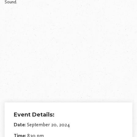
Sound.
Event Details:
Date:
September 20, 2024
Time:
8:30 pm