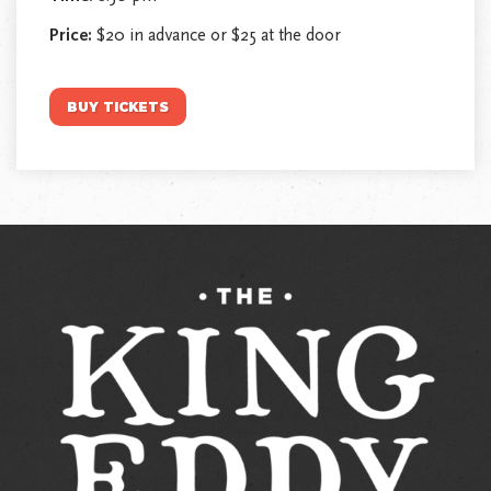
Price:
$20 in advance or $25 at the door
BUY TICKETS