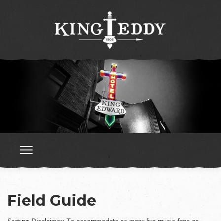
Field Guide