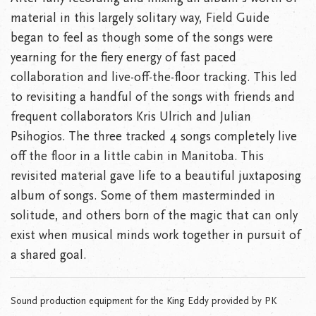
material in this largely solitary way, Field Guide
began to feel as though some of the songs were
yearning for the fiery energy of fast paced
collaboration and live-off-the-floor tracking. This led
to revisiting a handful of the songs with friends and
frequent collaborators Kris Ulrich and Julian
Psihogios. The three tracked 4 songs completely live
off the floor in a little cabin in Manitoba. This
revisited material gave life to a beautiful juxtaposing
album of songs. Some of them masterminded in
solitude, and others born of the magic that can only
exist when musical minds work together in pursuit of
a shared goal.
Sound production equipment for the King Eddy provided by PK