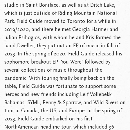
studio in Saint Boniface, as well as at Ditch Lake,
which is just outside of Riding Mountain National
Park. Field Guide moved to Toronto for a while in
2019/2020, and there he met Georgia Harmer and
Julian Psihogios, with whom he and Kris formed the
band Dweller; they put out an EP of music in fall of
2023. In the spring of 2020, Field Guide released his
sophomore breakout EP ‘You Were’ followed by
several collections of music throughout the
pandemic. With touring finally being back on the
table, Field Guide was fortunate to support some
heroes and new friends including Leif Vollebekk,
Bahamas, SYML, Penny & Sparrow, and Wild Rivers on
tour in Canada, the US, and Europe. In the spring of
2023, Field Guide embarked on his first
NorthAmerican headline tour, which included 36