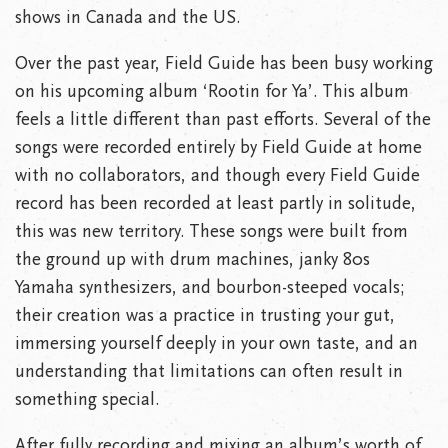
shows in Canada and the US.
Over the past year, Field Guide has been busy working
on his upcoming album ‘Rootin for Ya’. This album
feels a little different than past efforts. Several of the
songs were recorded entirely by Field Guide at home
with no collaborators, and though every Field Guide
record has been recorded at least partly in solitude,
this was new territory. These songs were built from
the ground up with drum machines, janky 80s
Yamaha synthesizers, and bourbon-steeped vocals;
their creation was a practice in trusting your gut,
immersing yourself deeply in your own taste, and an
understanding that limitations can often result in
something special.
After fully recording and mixing an album’s worth of