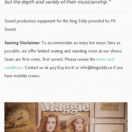
but the depth and variety of their musicianship.”
Sound production equipment for the King Eddy provided by PK
Sound.
Seating Disclaimer:
To accommodate as many live music fans as
possible, we offer limited seating and standing room at our shows.
Seats are first come, first served. Please review the
terms and
conditions
. Contact us at 403-829-6016 or info@kingeddy.ca if you
have mobility issues.