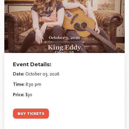
Event Details:
Date:
October 03, 2026
Time:
8:30 pm
Price:
$30
BUY TICKETS