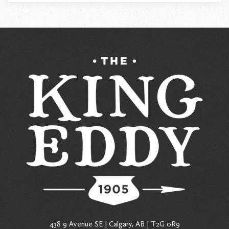
438 9 Avenue SE | Calgary, AB | T2G 0R9