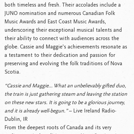
both timeless and fresh. Their accolades include a
JUNO nomination and numerous Canadian Folk
Music Awards and East Coast Music Awards,
underscoring their exceptional musical talents and
their ability to connect with audiences across the
globe. Cassie and Maggie’s achievements resonate as
a testament to their dedication and passion for
preserving and evolving the folk traditions of Nova
Scotia.
“Cassie and Maggie… What an unbelievably gifted duo,
the train is just gathering steam and leaving the station
on these new stars. It is going to be a glorious journey,
and it is already well-begun.”
– Live Ireland Radio-
Dublin, IR
From the deepest roots of Canada and its very