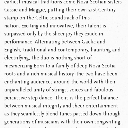
earliest musical traditions come Nova Scotian sisters
Cassie and Maggie, putting their own 21st Century
stamp on the Celtic soundtrack of this
nation. Exciting and innovative, their talent is
surpassed only by the sheer joy they exude in
performance. Alternating between Gaelic and
English, traditional and contemporary, haunting and
electrifying, the duo is nothing short of
mesmerizing.Born to a family of deep Nova Scotia
roots and a rich musical history, the two have been
enchanting audiences around the world with their
unparalleled unity of strings, voices and fabulous
percussive step dance. Theirs is the perfect balance
between musical integrity and sheer entertainment
as they seamlessly blend tunes passed down through
generations of musicians with their own songwriting,