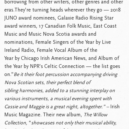
borrowing from other writers, other genres and other
eras.They’re turning heads wherever they go — 2018
JUNO award nominees, Galaxie Radio Rising Star
award winners, 17 Canadian Folk Music, East Coast
Music and Music Nova Scotia awards and
nominations, Female Singers of the Year by Live
Ireland Radio, Female Vocal Album of the
Year by Chicago Irish American News, and Album of
the Year by NPR’s Celtic Connection — the list goes
on.”
Be it their foot percussion accompanying driving
Nova Scotian sets, their perfect blend of
sibling harmonies, added to a stunning interplay on
various instruments, a musical evening spent with
Cassie and Maggie is a great night, altogether.” –
Irish
Music Magazine. Their new album,
The Willow
Collection,
“
showcases not only their musical ability,