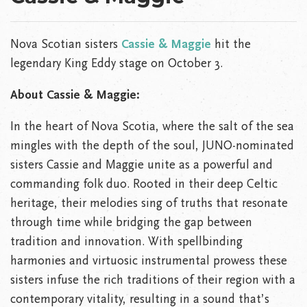
Nova Scotian sisters
Cassie & Maggie
hit the
legendary King Eddy stage on October 3.
About Cassie & Maggie:
In the heart of Nova Scotia, where the salt of the sea
mingles with the depth of the soul, JUNO-nominated
sisters Cassie and Maggie unite as a powerful and
commanding folk duo. Rooted in their deep Celtic
heritage, their melodies sing of truths that resonate
through time while bridging the gap between
tradition and innovation. With spellbinding
harmonies and virtuosic instrumental prowess these
sisters infuse the rich traditions of their region with a
contemporary vitality, resulting in a sound that’s