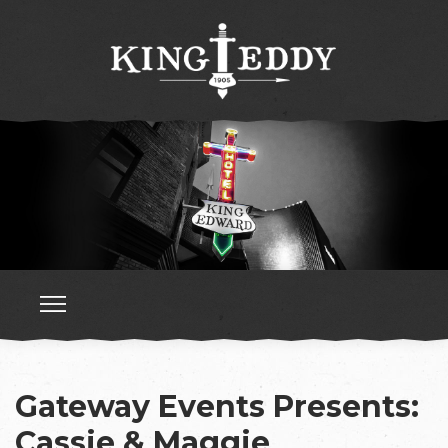
Gateway Events Presents:
Cassie & Maggie