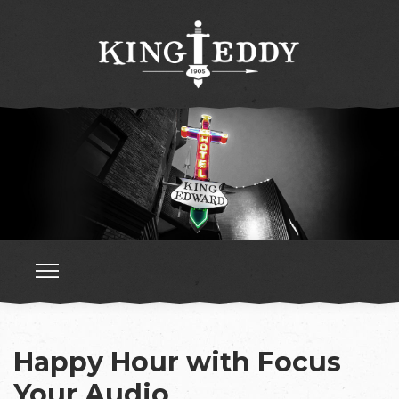
Happy Hour with Focus
Your Audio