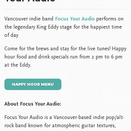
Vancouver indie band
Focus Your Audio
performs on
the legendary King Eddy stage for the happiest time
of day.
Come for the brews and stay for the live tunes! Happy
hour food and drink specials run from 2 pm to 6 pm
at the Eddy.
HAPPY HOUR MENU
About Focus Your Audio:
Focus Your Audio is a Vancouver-based indie pop/alt-
rock band known for atmospheric guitar textures,