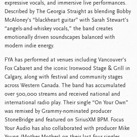
expressive vocals, and immersive live performances.
Described by The Georgia Straight as blending Bobby
McAloney’s “blackheart guitar” with Sarah Stewart’s
“angels-and-whiskey vocals,” the band creates
emotionally driven soundscapes balanced with
modern indie energy.
FYA has performed at venues including Vancouver’s
Fox Cabaret and the iconic Ironwood Stage & Grill in
Calgary, along with festival and community stages
across Western Canada. The band has accumulated
over 500,000 streams and received national and
international radio play. Their single “On Your Own”
was remixed by Grammy-nominated producer
StoneBridge and featured on SiriusXM BPM. Focus
Your Audio has also collaborated with producer Mike
Young (Mother Mother) on their last four singles,