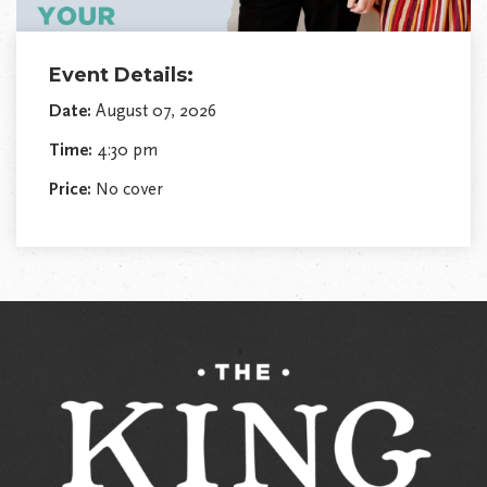
Event Details:
Date:
August 07, 2026
Time:
4:30 pm
Price:
No cover