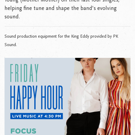
helping fine tune and shape the band’s evolving
sound.
Sound production equipment for the King Eddy provided by PK
Sound.