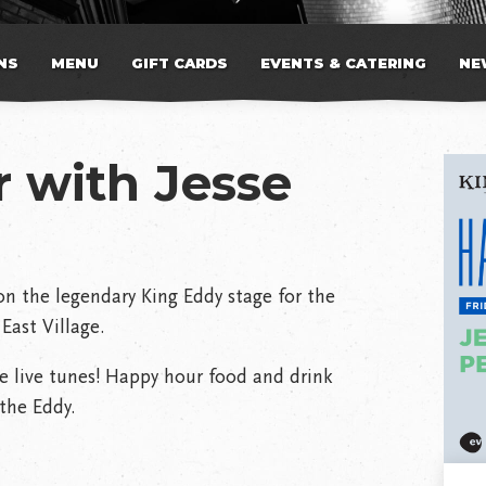
NS
MENU
GIFT CARDS
EVENTS & CATERING
NE
 with Jesse
n the legendary King Eddy stage for the
East Village.
e live tunes! Happy hour food and drink
the Eddy.