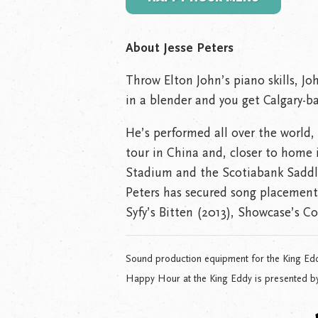
About Jesse Peters
Throw Elton John’s piano skills, J
in a blender and you get Calgary-bas
He’s performed all over the world, i
tour in China and, closer to home
Stadium and the Scotiabank Saddl
Peters has secured song placements
Syfy’s Bitten (2013), Showcase’s C
Sound production equipment for the King Ed
Happy Hour at the King Eddy is presented b