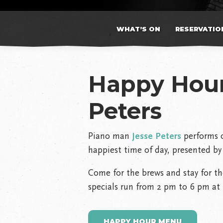
WHAT’S ON
RESERVATIO
Happy Hour
Peters
Piano man
Jesse Peters
performs o
happiest time of day, presented by 
Come for the brews and stay for th
specials run from 2 pm to 6 pm at 
HAPPY HOUR MENU