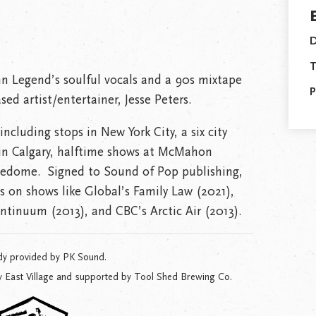
D
T
ohn Legend’s soulful vocals and a 90s mixtape
P
ed artist/entertainer, Jesse Peters.
ncluding stops in New York City, a six city
 in Calgary, halftime shows at McMahon
edome. Signed to Sound of Pop publishing,
 on shows like Global’s Family Law (2021),
ontinuum (2013), and CBC’s Arctic Air (2013).
dy provided by PK Sound.
y East Village and supported by Tool Shed Brewing Co.