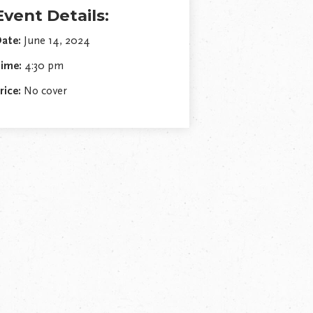
Event Details:
ate:
June 14, 2024
ime:
4:30 pm
rice:
No cover