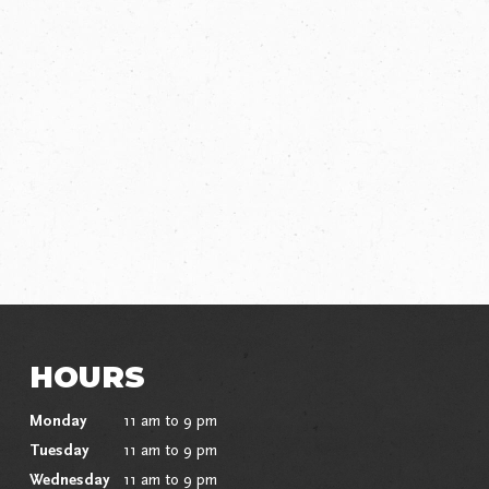
HOURS
Monday
11 am to 9 pm
Tuesday
11 am to 9 pm
Wednesday
11 am to 9 pm