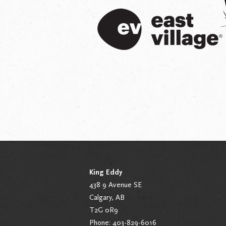
King Eddy
438 9 Avenue SE
Calgary, AB
T2G 0R9
Phone: 403-829-6016