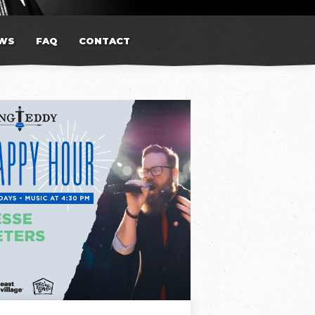
WS
FAQ
CONTACT