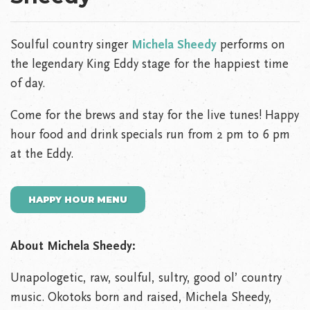
Soulful country singer
Michela Sheedy
performs on
the legendary King Eddy stage for the happiest time
of day.
Come for the brews and stay for the live tunes! Happy
hour food and drink specials run from 2 pm to 6 pm
at the Eddy.
HAPPY HOUR MENU
About Michela Sheedy:
Unapologetic, raw, soulful, sultry, good ol’ country
music. Okotoks born and raised, Michela Sheedy,