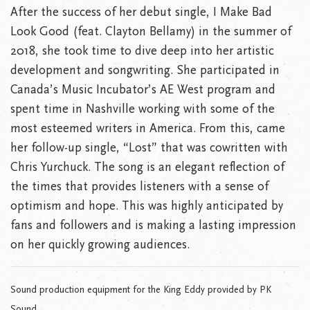
After the success of her debut single, I Make Bad
Look Good (feat. Clayton Bellamy) in the summer of
2018, she took time to dive deep into her artistic
development and songwriting. She participated in
Canada’s Music Incubator’s AE West program and
spent time in Nashville working with some of the
most esteemed writers in America. From this, came
her follow-up single, “Lost” that was cowritten with
Chris Yurchuck. The song is an elegant reflection of
the times that provides listeners with a sense of
optimism and hope. This was highly anticipated by
fans and followers and is making a lasting impression
on her quickly growing audiences.
Sound production equipment for the King Eddy provided by PK
Sound.