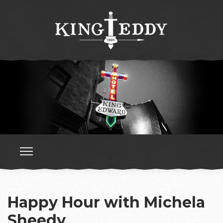
Happy Hour with Michela
Sheedy