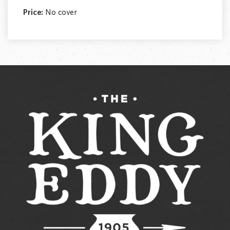
Price:
No cover