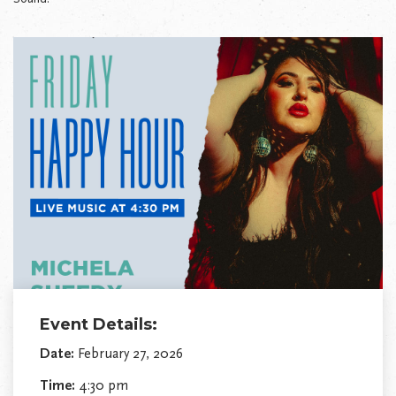
Event Details:
Date:
February 27, 2026
Time:
4:30 pm