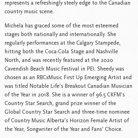
represents a refreshingly steely edge to the Canadian
country music scene.
Michela has graced some of the most esteemed
stages both nationally and internationally. She
regularly performances at the Calgary Stampede,
hitting both the Coca-Cola Stage and Nashville
North, and was recently featured at the 2020
Cavendish Beach Music Festival in PEI. Sheedy was
chosen as an RBCxMusic First Up Emerging Artist and
was titled Notable Life’s Breakout Canadian Musician
of the Year in 2018. She is a winner of 96.5 CKFM’s
Country Star Search, grand prize winner of the
Global Country Star Search and three-time nominee
of Country Music Alberta’s Horizon Female Artist of
the Year, Songwriter of the Year and Fans’ Choice.