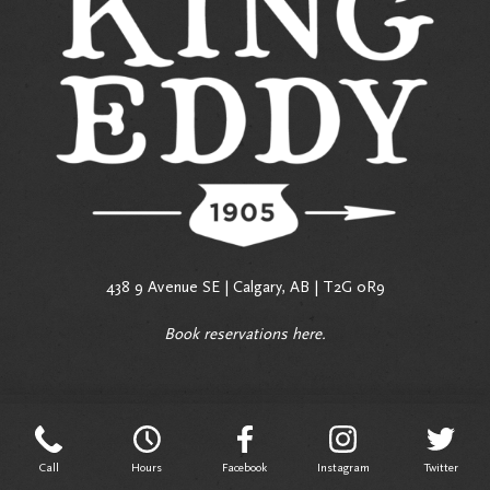
438 9 Avenue SE | Calgary, AB | T2G 0R9
Book reservations
here
.
Call
Hours
Facebook
Instagram
Twitter
Call
Hours
Facebook
Instagram
Twitter