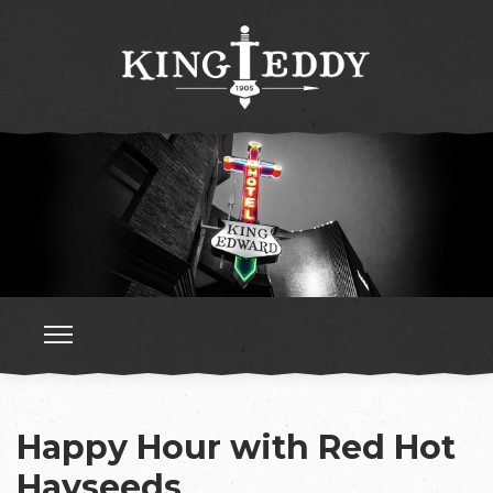
Happy Hour with Red Hot
Hayseeds