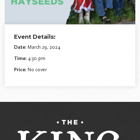
Event Details:
Date:
March 29, 2024
Time:
4:30 pm
Price:
No cover