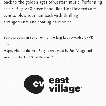
back to the golden ages of western music. Performing
as a 5, 6, 7, or 8 piece band, Red Hot Hayseeds are
sure to blow your hair back with thrilling
arrangements and soaring harmonies.
Sound production equipment for the King Eddy provided by PK
Sound.
Happy Hour at the King Eddy is presented by East Village and
supported by Tool Shed Brewing Co.