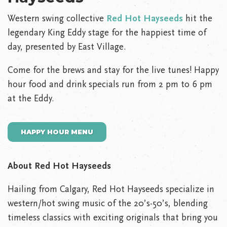
Western swing collective
Red Hot Hayseeds
hit the
legendary King Eddy stage for the happiest time of
day, presented by East Village.
Come for the brews and stay for the live tunes! Happy
hour food and drink specials run from 2 pm to 6 pm
at the Eddy.
HAPPY HOUR MENU
About Red Hot Hayseeds
Hailing from Calgary, Red Hot Hayseeds specialize in
western/hot swing music of the 20’s-50’s, blending
timeless classics with exciting originals that bring you