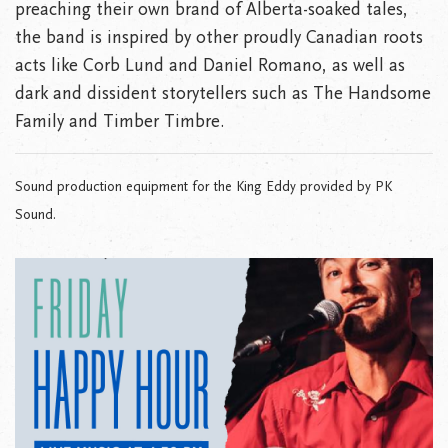
preaching their own brand of Alberta-soaked tales,
the band is inspired by other proudly Canadian roots
acts like Corb Lund and Daniel Romano, as well as
dark and dissident storytellers such as The Handsome
Family and Timber Timbre.
Sound production equipment for the King Eddy provided by PK
Sound.