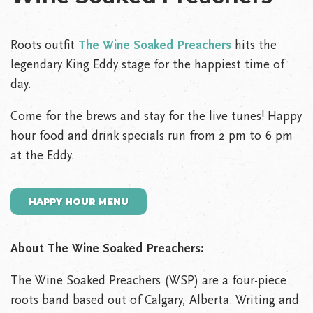
Roots outfit
The Wine Soaked Preachers
hits the
legendary King Eddy stage for the happiest time of
day.
Come for the brews and stay for the live tunes! Happy
hour food and drink specials run from 2 pm to 6 pm
at the Eddy.
HAPPY HOUR MENU
About The Wine Soaked Preachers:
The Wine Soaked Preachers (WSP) are a four-piece
roots band based out of Calgary, Alberta. Writing and