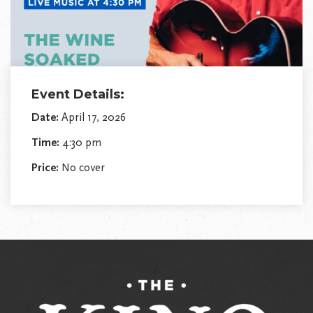
Event Details:
Date:
April 17, 2026
Time:
4:30 pm
Price:
No cover