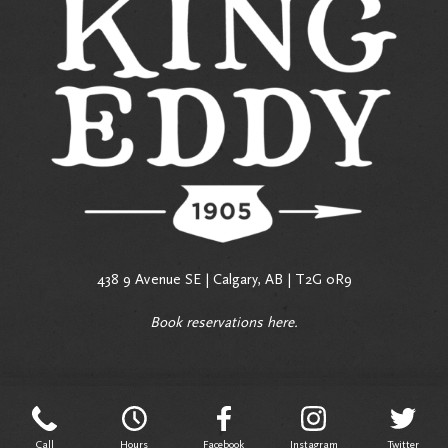
438 9 Avenue SE | Calgary, AB | T2G 0R9
Book reservations
here
.
Call
Hours
Facebook
Instagram
Twitter
Call
Hours
Facebook
Instagram
Twitter