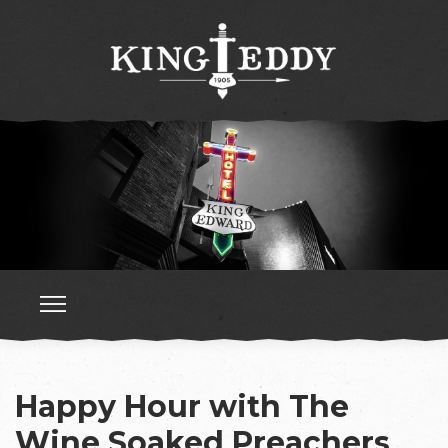
Happy Hour with The
Wine Soaked Preachers