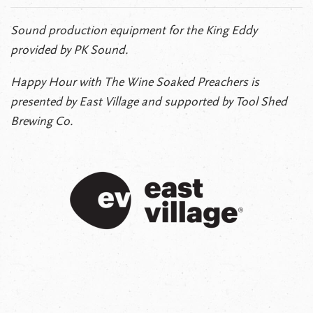
Sound production equipment for the King Eddy
provided by PK Sound.
Happy Hour with The Wine Soaked Preachers is
presented by East Village and supported by Tool Shed
Brewing Co.