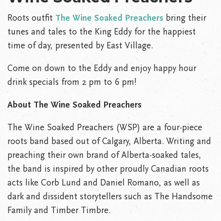
Roots outfit
The Wine Soaked Preachers
bring their
tunes and tales to the King Eddy for the happiest
time of day, presented by East Village.
Come on down to the Eddy and enjoy happy hour
drink specials from 2 pm to 6 pm!
About
The Wine Soaked Preachers
The Wine Soaked Preachers (WSP) are a four-piece
roots band based out of Calgary, Alberta. Writing and
preaching their own brand of Alberta-soaked tales,
the band is inspired by other proudly Canadian roots
acts like Corb Lund and Daniel Romano, as well as
dark and dissident storytellers such as The Handsome
Family and Timber Timbre.