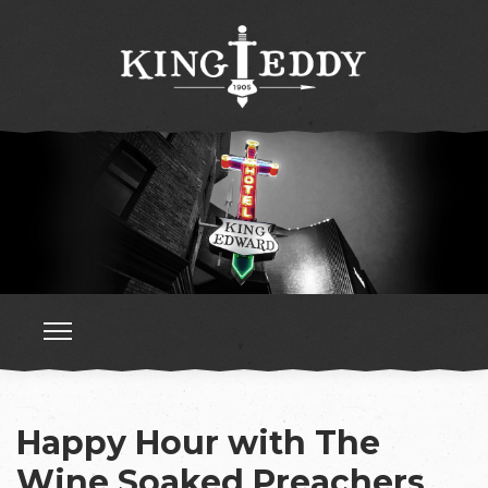
Happy Hour with The
Wine Soaked Preachers