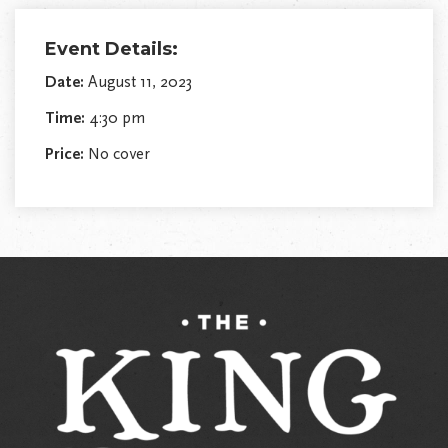
Event Details:
Date:
August 11, 2023
Time:
4:30 pm
Price:
No cover