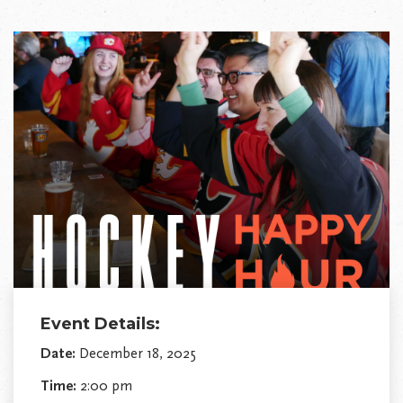
Event Details:
Date:
December 18, 2025
Time:
2:00 pm