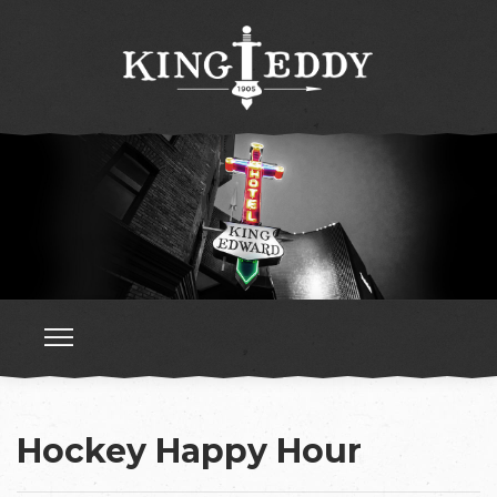
Hockey Happy Hour