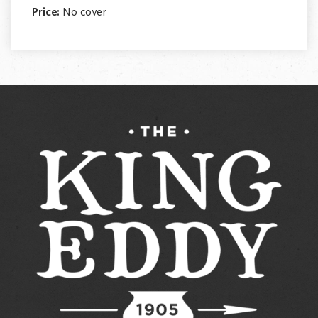
Price:
No cover