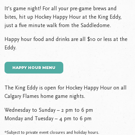
It’s game night! For all your pre-game brews and
bites, hit up Hockey Happy Hour at the King Eddy,
just a five minute walk from the Saddledome.
Happy hour food and drinks are all $10 or less at the
Eddy.
HAPPY HOUR MENU
The King Eddy is open for Hockey Happy Hour on all
Calgary Flames home game nights.
Wednesday to Sunday – 2 pm to 6 pm
Monday and Tuesday – 4 pm to 6 pm
*Subject to private event closures and holiday hours.