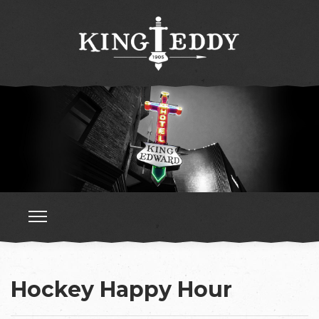
Hockey Happy Hour