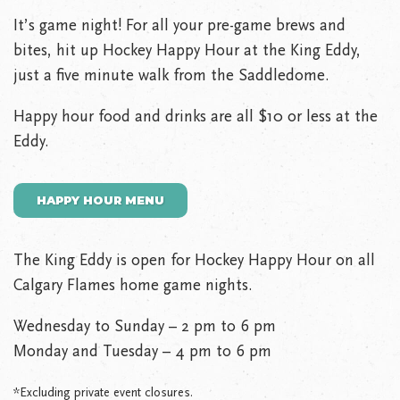
It’s game night! For all your pre-game brews and
bites, hit up Hockey Happy Hour at the King Eddy,
just a five minute walk from the Saddledome.
Happy hour food and drinks are all $10 or less at the
Eddy.
HAPPY HOUR MENU
The King Eddy is open for Hockey Happy Hour on all
Calgary Flames home game nights.
Wednesday to Sunday – 2 pm to 6 pm
Monday and Tuesday – 4 pm to 6 pm
*Excluding private event closures.