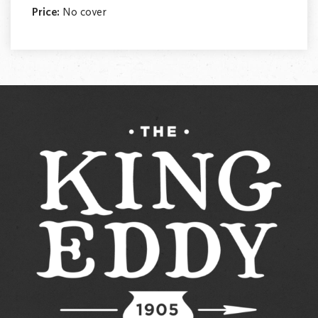
Price:
No cover