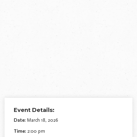
Event Details:
Date:
March 18, 2026
Time:
2:00 pm