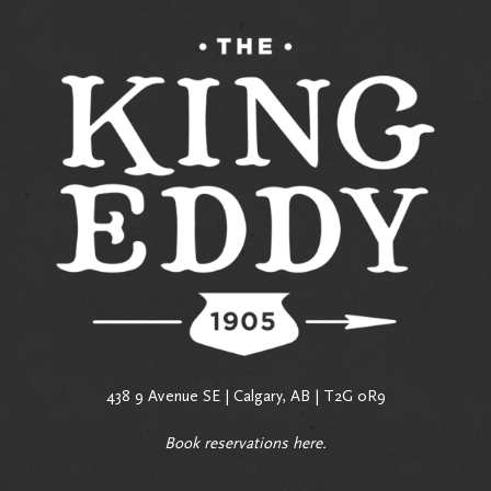
438 9 Avenue SE | Calgary, AB | T2G 0R9
Book reservations
here
.