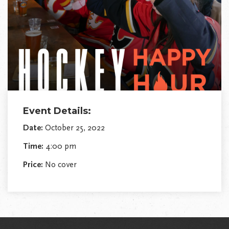
Event Details:
Date:
October 25, 2022
Time:
4:00 pm
Price:
No cover