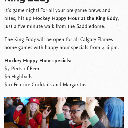
It’s game night! For all your pre-game brews and
bites, hit up
Hockey Happy Hour at the King Eddy
,
just a five minute walk from the Saddledome.
The King Eddy will be open for all Calgary Flames
home games with happy hour specials from 4-6 pm.
Hockey Happy Hour specials:
$7 Pints of Beer
$6 Highballs
$10 Feature Cocktails and Margaritas