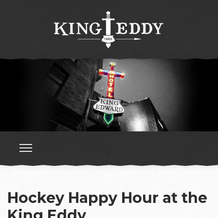
Hockey Happy Hour at the
King Eddy