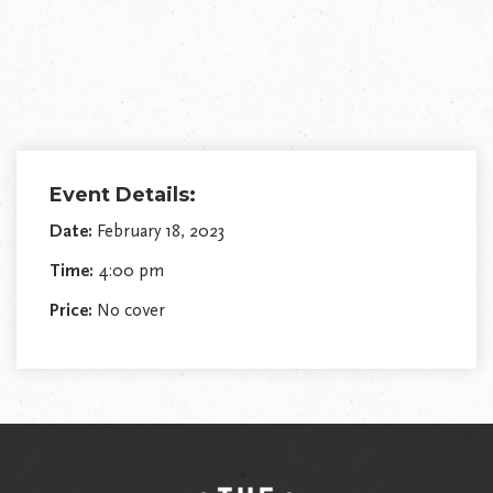
Event Details:
Date:
February 18, 2023
Time:
4:00 pm
Price:
No cover