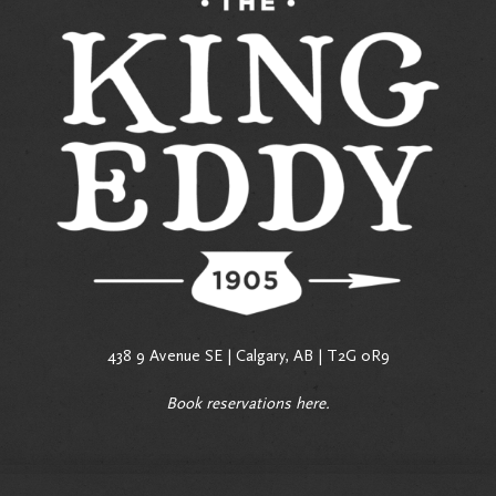
438 9 Avenue SE | Calgary, AB | T2G 0R9
Book reservations
here
.