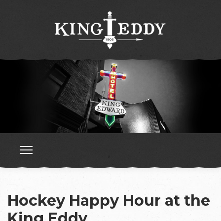
Hockey Happy Hour at the
King Eddy