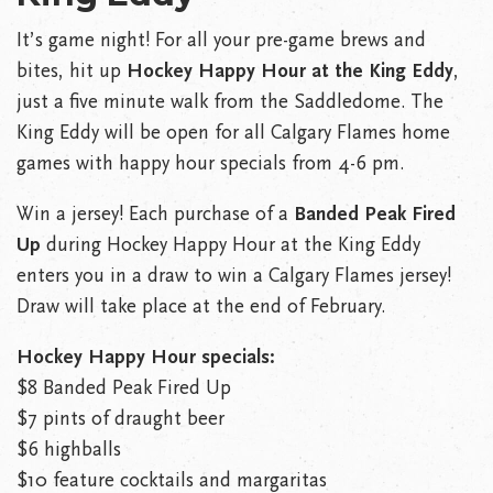
It’s game night! For all your pre-game brews and
bites, hit up
Hockey Happy Hour at the King Eddy
,
just a five minute walk from the Saddledome. The
King Eddy will be open for all Calgary Flames home
games with happy hour specials from 4-6 pm.
Win a jersey! Each purchase of a
Banded Peak Fired
Up
during Hockey Happy Hour at the King Eddy
enters you in a draw to win a Calgary Flames jersey!
Draw will take place at the end of February.
Hockey Happy Hour specials:
$8 Banded Peak Fired Up
$7 pints of draught beer
$6 highballs
$10 feature cocktails and margaritas