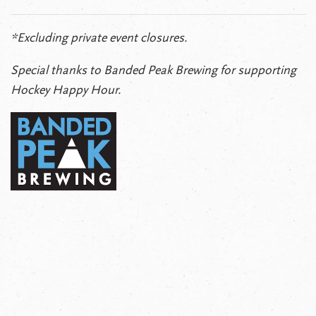
*Excluding private event closures.
Special thanks to Banded Peak Brewing for supporting
Hockey Happy Hour.