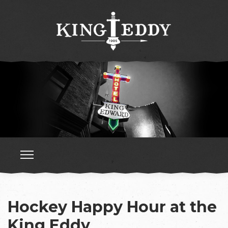
Hockey Happy Hour at the
King Eddy