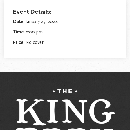
Event Details:
Date:
January 25, 2024
Time:
2:00 pm
Price:
No cover