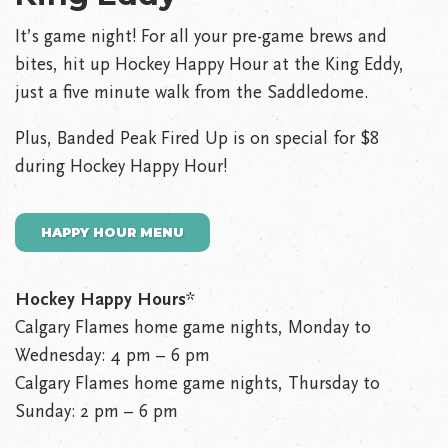
It’s game night! For all your pre-game brews and
bites, hit up Hockey Happy Hour at the King Eddy,
just a five minute walk from the Saddledome.
Plus, Banded Peak Fired Up is on special for $8
during Hockey Happy Hour!
HAPPY HOUR MENU
Hockey Happy Hours
*
Calgary Flames home game nights, Monday to
Wednesday: 4 pm – 6 pm
Calgary Flames home game nights, Thursday to
Sunday: 2 pm – 6 pm