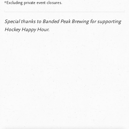
*Excluding private event closures.
Special thanks to Banded Peak Brewing for supporting
Hockey Happy Hour.