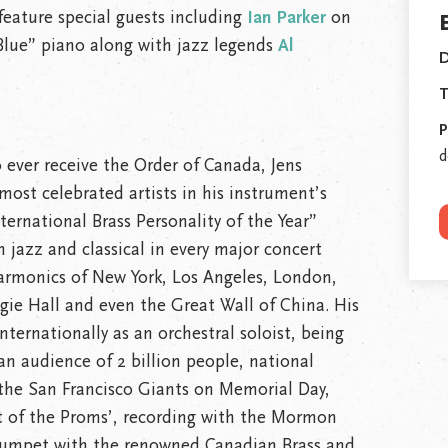
 feature special guests including
Ian Parker
on
lue” piano along with jazz legends
Al
D
T
P
d
 to ever receive the Order of Canada, Jens
most celebrated artists in his instrument’s
ernational Brass Personality of the Year”
h jazz and classical in every major concert
harmonics of New York, Los Angeles, London,
gie Hall and even the Great Wall of China. His
ternationally as an orchestral soloist, being
an audience of 2 billion people, national
the San Francisco Giants on Memorial Day,
t of the Proms’, recording with the Mormon
trumpet with the renowned Canadian Brass and