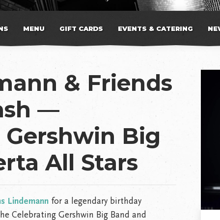
NS
MENU
GIFT CARDS
EVENTS & CATERING
NE
mann & Friends
ash —
g Gershwin Big
rta All Stars
ns Lindemann
for a legendary birthday
 the Celebrating Gershwin Big Band and