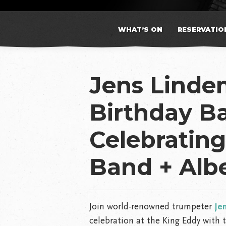
WHAT’S ON
RESERVATIO
Jens Linde
Birthday B
Celebratin
Band + Albe
Join world-renowned trumpeter
Je
celebration at the King Eddy with