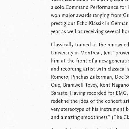
a solo Command Performance for He
won major awards ranging from G
prestigious Echo Klassik in Germa
year as well as receiving several ho
Classically trained at the renowned
University in Montreal, Jens’ proven
him at the front of a new generati
and recording artist with classical 
Romero, Pinchas Zukerman, Doc Sev
Oue, Bramwell Tovey, Kent Nagano,
Saraste. Having recorded for BMG, 
redefine the idea of the concert art
very stereotype of his instrument b
and amazing smoothness” (The Clar