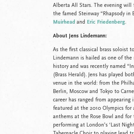
Alberta All Stars. The evening will
the famed Steinway “Rhapsody in B
Muirhead
and
Eric Friedenberg
.
About Jens Lindemann:
As the first classical brass soloist
Lindemann is hailed as one of the 
history and was recently named “Int
(Brass Herald). Jens has played bot
venue in the world: from the Phil
Berlin, Moscow and Tokyo to Carne
career has ranged from appearing in
featured at the 2010 Olympics for 
anthems at the Rose Bowl and for 
performing at London’s ‘Last Nigh
Tabernacle Choir to playing lead 