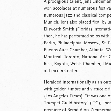
A prodigious talent, Jens Lindeman
won accolades at numerous festivals
numerous jazz and classical compet
Munich, Jens also placed first, by
Ellsworth Smith (Florida) Internat
then, he has performed solos with
Berlin, Philadelphia, Moscow, St. P
Buenos Aires Chamber, Atlanta, Wa
Montreal, Toronto, National Arts 
Rica, Bogota, Welsh Chamber, I Mu
at Lincoln Center.
Heralded internationally as an outs
with golden timbre and virtuosic fl
(Los Angeles Times), “it was one o
Trumpet Guild history” (ITG), “per
premiere of Bernd Alois Zimmerm