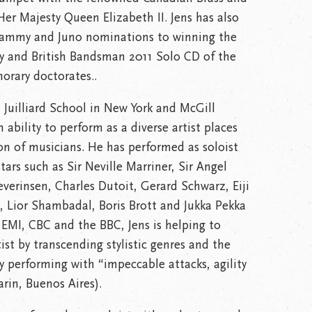
r Majesty Queen Elizabeth II. Jens has also
rammy and Juno nominations to winning the
ny and British Bandsman 2011 Solo CD of the
norary doctorates..
 Juilliard School in New York and McGill
 ability to perform as a diverse artist places
on of musicians. He has performed as soloist
stars such as Sir Neville Marriner, Sir Angel
erinsen, Charles Dutoit, Gerard Schwarz, Eiji
 Lior Shambadal, Boris Brott and Jukka Pekka
EMI, CBC and the BBC, Jens is helping to
ist by transcending stylistic genres and the
y performing with “impeccable attacks, agility
in, Buenos Aires).