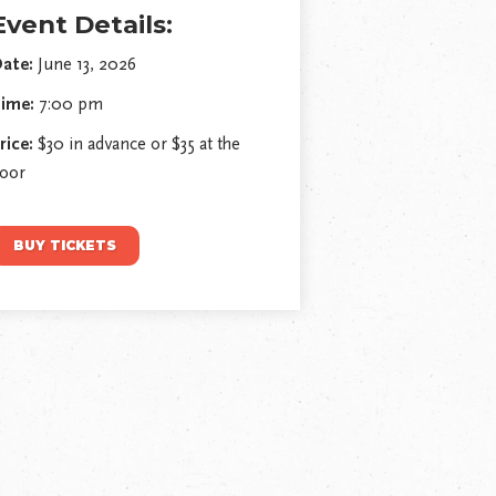
Event Details:
ate:
June 13, 2026
ime:
7:00 pm
rice:
$30 in advance or $35 at the
oor
BUY TICKETS