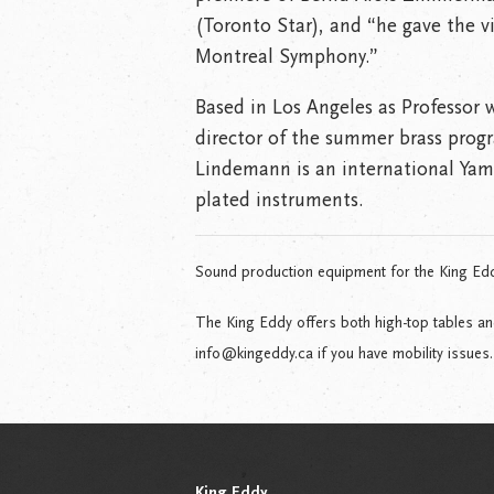
(Toronto Star), and “he gave the v
Montreal Symphony.”
Based in Los Angeles as Professor w
director of the summer brass progr
Lindemann is an international Yama
plated instruments.
Sound production equipment for the King Ed
The King Eddy offers both high-top tables a
info@kingeddy.ca if you have mobility issues.
King Eddy