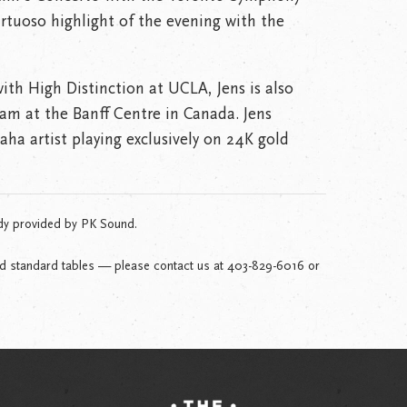
irtuoso highlight of the evening with the
ith High Distinction at UCLA, Jens is also
am at the Banff Centre in Canada. Jens
ha artist playing exclusively on 24K gold
dy provided by PK Sound.
nd standard tables — please contact us at 403-829-6016 or