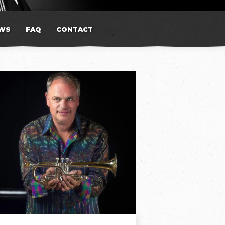
WS
FAQ
CONTACT