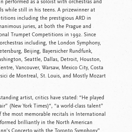
n performed as a soloist with orchestras and
 while still in his teens. A prizewinner at
itions including the prestigious ARD in
 unanimous juries, at both the Prague and
ional Trumpet Competitions in 1992. Since
 orchestras including, the London Symphony,
etersburg, Beijing, Bayersicher Rundfunk,
shington, Seattle, Dallas, Detroit, Houston,
Centre, Vancouver, Warsaw, Mexico City, Costa
sici de Montreal, St. Louis, and Mostly Mozart
tanding artist, critics have stated: “He played
air” (New York Times)“, “a world-class talent”
f the most memorable recitals in International
formed brilliantly in the North American
ann’s Concerto with the Toronto Symphony”