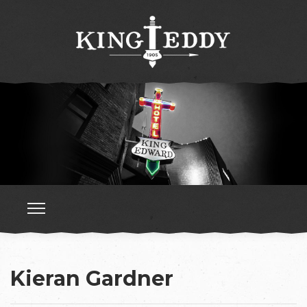
Kieran Gardner