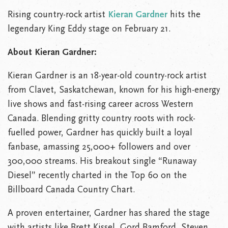
Rising country-rock artist
Kieran Gardner
hits the
legendary King Eddy stage on February 21.
About Kieran Gardner:
Kieran Gardner is an 18-year-old country-rock artist
from Clavet, Saskatchewan, known for his high-energy
live shows and fast-rising career across Western
Canada. Blending gritty country roots with rock-
fuelled power, Gardner has quickly built a loyal
fanbase, amassing 25,000+ followers and over
300,000 streams. His breakout single “Runaway
Diesel” recently charted in the Top 60 on the
Billboard Canada Country Chart.
A proven entertainer, Gardner has shared the stage
with artists like Brett Kissel, Gord Bamford, Steven