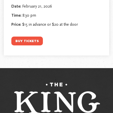
Date:
February 21, 2026
Time:
8:30 pm
Price:
$15 in advance or $20 at the door
BUY TICKETS