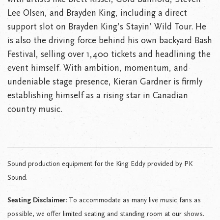
Lee Olsen, and Brayden King, including a direct
support slot on Brayden King’s Stayin’ Wild Tour. He
is also the driving force behind his own backyard Bash
Festival, selling over 1,400 tickets and headlining the
event himself. With ambition, momentum, and
undeniable stage presence, Kieran Gardner is firmly
establishing himself as a rising star in Canadian
country music.
Sound production equipment for the King Eddy provided by PK
Sound.
Seating Disclaimer:
To accommodate as many live music fans as
possible, we offer limited seating and standing room at our shows.