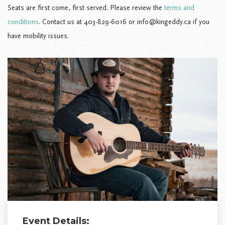
Seats are first come, first served. Please review the
terms and
conditions
. Contact us at 403-829-6016 or info@kingeddy.ca if you
have mobility issues.
Event Details: