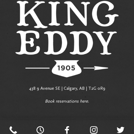
438 9 Avenue SE | Calgary, AB | T2G 0R9
Book reservations
here
.