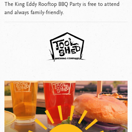
The King Eddy Rooftop BBQ Party is free to attend
and always family-friendly.