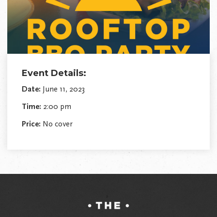
Event Details:
Date:
June 11, 2023
Time:
2:00 pm
Price:
No cover