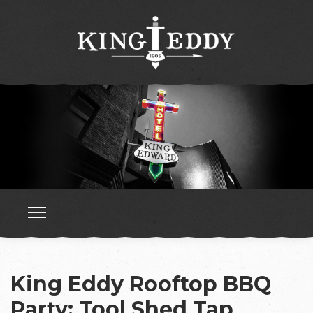
King Eddy Rooftop BBQ
Party: Tool Shed Tap