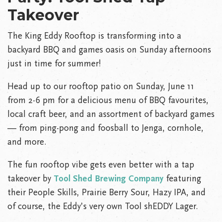
Takeover
The King Eddy Rooftop is transforming into a
backyard BBQ and games oasis on Sunday afternoons
just in time for summer!
Head up to our rooftop patio on Sunday, June 11
from 2-6 pm for a delicious menu of BBQ favourites,
local craft beer, and an assortment of backyard games
— from ping-pong and foosball to Jenga, cornhole,
and more.
The fun rooftop vibe gets even better with a tap
takeover by
Tool Shed Brewing Company
featuring
their People Skills, Prairie Berry Sour, Hazy IPA, and
of course, the Eddy’s very own Tool shEDDY Lager.