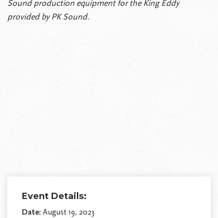
Sound production equipment for the King Eddy
provided by PK Sound.
Event Details:
Date:
August 19, 2023