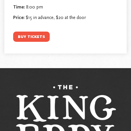
Time:
8:00 pm
Price:
$15 in advance, $20 at the door
BUY TICKETS