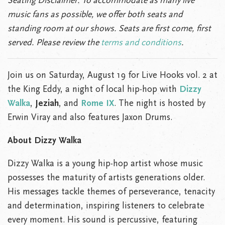
Seating Disclaimer:
To accommodate as many live
music fans as possible, we offer both seats and
standing room at our shows. Seats are first come, first
served. Please review the
terms and conditions
.
Join us on Saturday, August 19 for Live Hooks vol. 2 at
the King Eddy, a night of local hip-hop with
Dizzy
Walka
,
Jeziah
, and
Rome IX
. The night is hosted by
Erwin Viray and also features Jaxon Drums.
About Dizzy Walka
Dizzy Walka is a young hip-hop artist whose music
possesses the maturity of artists generations older.
His messages tackle themes of perseverance, tenacity
and determination, inspiring listeners to celebrate
every moment. His sound is percussive, featuring