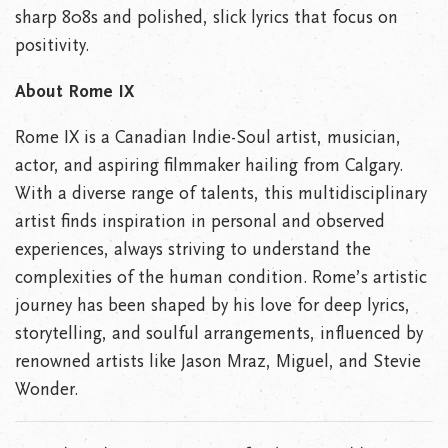
sharp 808s and polished, slick lyrics that focus on
positivity.
About Rome IX
Rome IX is a Canadian Indie-Soul artist, musician,
actor, and aspiring filmmaker hailing from Calgary.
With a diverse range of talents, this multidisciplinary
artist finds inspiration in personal and observed
experiences, always striving to understand the
complexities of the human condition. Rome’s artistic
journey has been shaped by his love for deep lyrics,
storytelling, and soulful arrangements, influenced by
renowned artists like Jason Mraz, Miguel, and Stevie
Wonder.