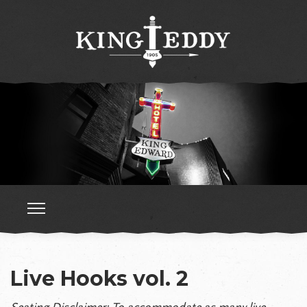
Live Hooks vol. 2