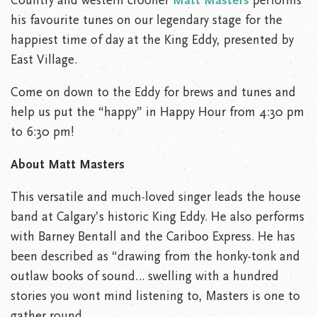
Country and western crooner
Matt Masters
performs
his favourite tunes on our legendary stage for the
happiest time of day at the King Eddy, presented by
East Village.
Come on down to the Eddy for brews and tunes and
help us put the “happy” in Happy Hour from 4:30 pm
to 6:30 pm!
About Matt Masters
This versatile and much-loved singer leads the house
band at Calgary’s historic King Eddy. He also performs
with Barney Bentall and the Cariboo Express. He has
been described as “drawing from the honky-tonk and
outlaw books of sound… swelling with a hundred
stories you wont mind listening to, Masters is one to
gather round.