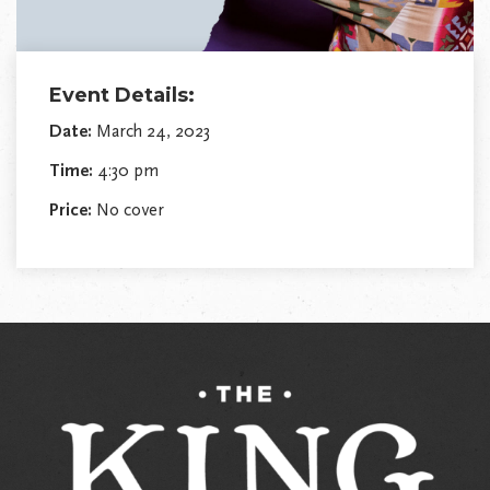
Event Details:
Date:
March 24, 2023
Time:
4:30 pm
Price:
No cover