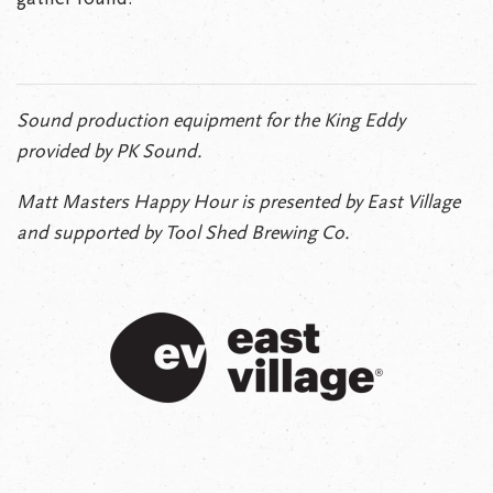
Sound production equipment for the King Eddy
provided by PK Sound.
Matt Masters Happy Hour is presented by East Village
and supported by Tool Shed Brewing Co.