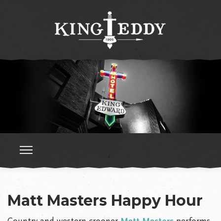
Matt Masters Happy Hour