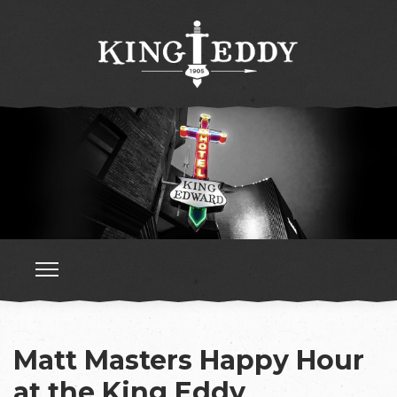
Matt Masters Happy Hour
at the King Eddy