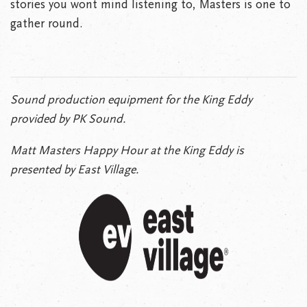
stories you wont mind listening to, Masters is one to
gather round.
Sound production equipment for the King Eddy
provided by PK Sound.
Matt Masters Happy Hour at the King Eddy is
presented by East Village.