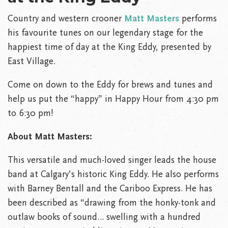
Country and western crooner
Matt Masters
performs
his favourite tunes on our legendary stage for the
happiest time of day at the King Eddy, presented by
East Village.
Come on down to the Eddy for brews and tunes and
help us put the “happy” in Happy Hour from 4:30 pm
to 6:30 pm!
About Matt Masters:
This versatile and much-loved singer leads the house
band at Calgary’s historic King Eddy. He also performs
with Barney Bentall and the Cariboo Express. He has
been described as “drawing from the honky-tonk and
outlaw books of sound… swelling with a hundred