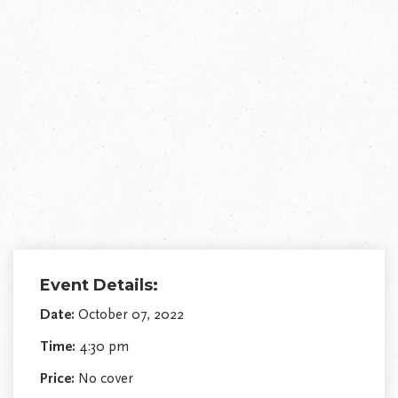
Event Details:
Date:
October 07, 2022
Time:
4:30 pm
Price:
No cover