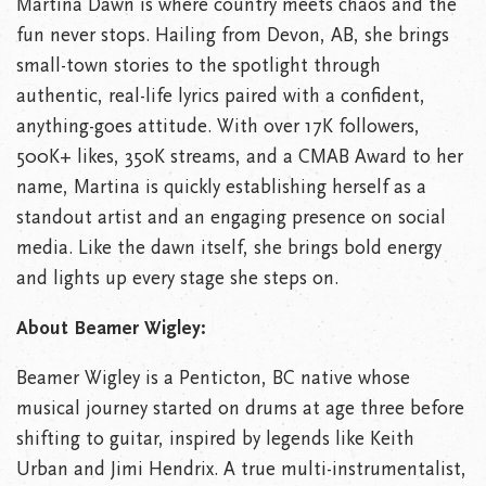
Martina Dawn is where country meets chaos and the
fun never stops. Hailing from Devon, AB, she brings
small-town stories to the spotlight through
authentic, real-life lyrics paired with a confident,
anything-goes attitude. With over 17K followers,
500K+ likes, 350K streams, and a CMAB Award to her
name, Martina is quickly establishing herself as a
standout artist and an engaging presence on social
media. Like the dawn itself, she brings bold energy
and lights up every stage she steps on.
About Beamer Wigley:
Beamer Wigley is a Penticton, BC native whose
musical journey started on drums at age three before
shifting to guitar, inspired by legends like Keith
Urban and Jimi Hendrix. A true multi-instrumentalist,