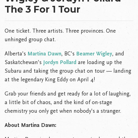
The 3 For 1 Tour
One ticket. Three artists. Three provinces. One
unhinged group chat.
Alberta’s
Martina Dawn
, BC’s
Beamer Wigley
, and
Saskatchewan’s
Jordyn Pollard
are loading up the
Subaru and taking the group chat on tour — landing
at the legendary King Eddy on April 4!
Grab your friends and get ready for a lot of laughing,
a little bit of chaos, and the kind of on-stage
chemistry you only get when nobody’s a stranger.
About Martina Dawn: