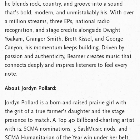
he blends rock, country, and groove into a sound
that’s bold, modern, and unmistakably his. With over
a million streams, three EPs, national radio
recognition, and stage credits alongside Dwight
Yoakam, Granger Smith, Brett Kissel, and George
Canyon, his momentum keeps building. Driven by
passion and authenticity, Beamer creates music that
connects deeply and inspires listeners to feel every
note.
About Jordyn Pollard:
Jordyn Pollard is a born-and-raised prairie girl with
the grit of a true farmer’s daughter and the stage
presence to match. A Top 40 Billboard-charting artist
with 12 SCMA nominations, 3 SaskMusic nods, and
SCMA Humanitarian of the Year win under her belt,