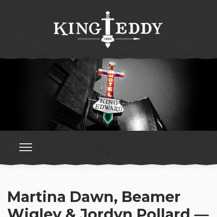
Martina Dawn, Beamer
Wigley & Jordyn Pollard —