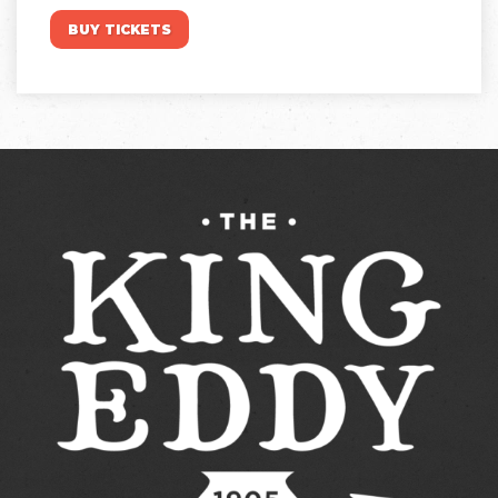
BUY TICKETS