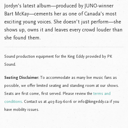
Jordyn’s latest album—produced by JUNO-winner
Bart McKay—cements her as one of Canada’s most
exciting young voices. She doesn’t just perform—she
shows up, owns it and leaves every crowd louder than
she found them.
Sound production equipment for the King Eddy provided by PK
Sound.
Seating Disclaimer:
To accommodate as many live music fans as
possible, we offer limited seating and standing room at our shows.
Seats are first come, first served. Please review the
terms and
conditions
. Contact us at 403-829-6016 or info@kingeddy.ca if you
have mobility issues.