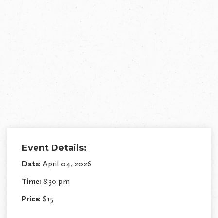
Event Details:
Date:
April 04, 2026
Time:
8:30 pm
Price:
$15