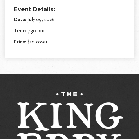
Event Details:
Date:
July 09, 2026
Time:
7:30 pm
Price:
$10 cover