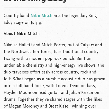
Country band
Nik n Mitch
hits the legendary King
Eddy stage on July 9.
About Nik n Mitch:
Nikolas Hallett and Mitch Porter, out of Calgary and
the Northwest Territories, fuse traditional country
twang with a modern pop-rock punch. Built on
undeniable chemistry and high-energy live shows, the
duo traverses effortlessly across country, rock and
folk. What began as a humble acoustic duo has grown
into a full-band force, with Lorenz Dean on bass,
Hayden Moore on lead guitar, and Julian Krizan on
drums. Together they’ve shared stages with the likes
of Megan Moroney and Brett Kissel, winning over