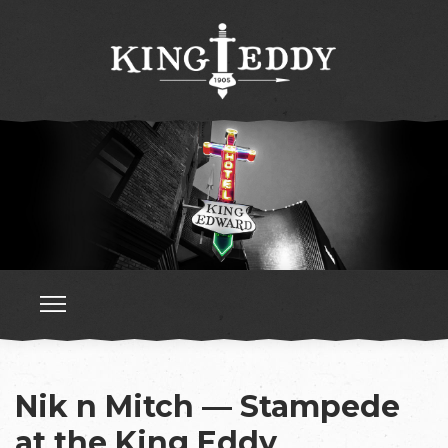
Nik n Mitch — Stampede
at the King Eddy