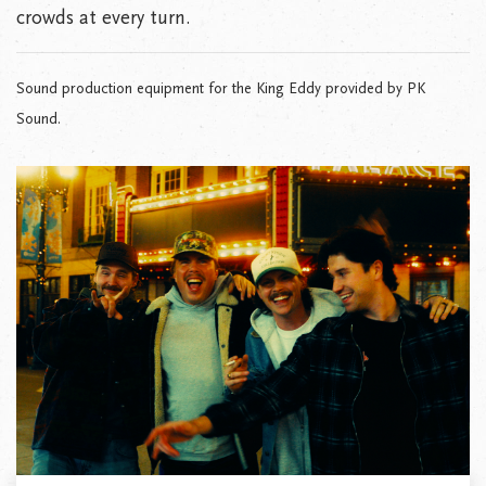
crowds at every turn.
Sound production equipment for the King Eddy provided by PK
Sound.