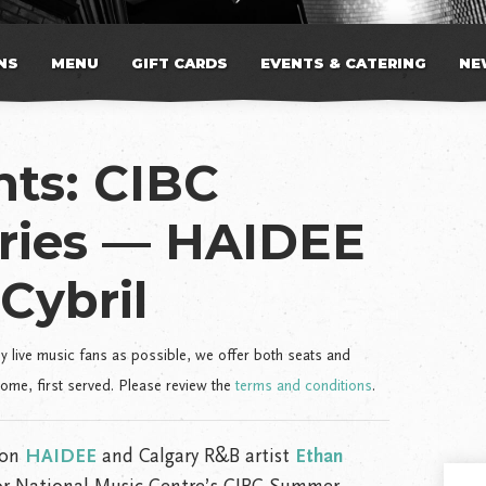
NS
MENU
GIFT CARDS
EVENTS & CATERING
NE
ts: CIBC
ries — HAIDEE
Cybril
live music fans as possible, we offer both seats and
come, first served. Please review the
terms and conditions
.
ion
HAIDEE
and Calgary R&B artist
Ethan