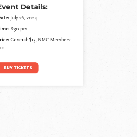
Event Details:
ate:
July 26, 2024
ime:
8:30 pm
rice:
General: $15, NMC Members:
10
BUY TICKETS