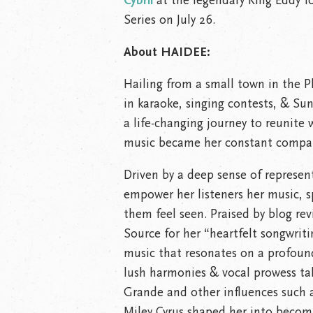
Cybril
at the legendary King Eddy 
Series on July 26.
About HAIDEE:
Hailing from a small town in the P
in karaoke, singing contests, & Su
a life-changing journey to reunit
music became her constant compan
Driven by a deep sense of represen
empower her listeners her music, 
them feel seen. Praised by blog re
Source for her “heartfelt songwrit
music that resonates on a profound
lush harmonies & vocal prowess tak
Grande and other influences such a
Miley Cyrus shaped her into becomi