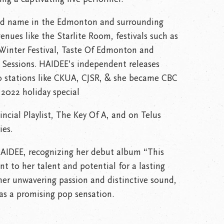
ld name in the Edmonton and surrounding
enues like the Starlite Room, festivals such as
t Winter Festival, Taste Of Edmonton and
ay Sessions. HAIDEE’s independent releases
o stations like CKUA, CJSR, & she became CBC
 2022 holiday special
cial Playlist, The Key Of A, and on Telus
ies.
r HAIDEE, recognizing her debut album “This
t to her talent and potential for a lasting
 her unwavering passion and distinctive sound,
as a promising pop sensation.