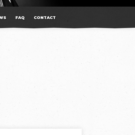
WS
FAQ
CONTACT