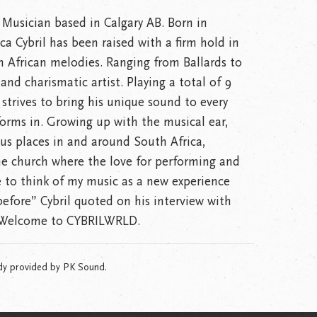
 Musician based in Calgary AB. Born in
a Cybril has been raised with a firm hold in
n African melodies. Ranging from Ballards to
and charismatic artist. Playing a total of 9
 strives to bring his unique sound to every
forms in. Growing up with the musical ear,
ous places in and around South Africa,
e church where the love for performing and
ke to think of my music as a new experience
before” Cybril quoted on his interview with
. Welcome to CYBRILWRLD.
dy provided by PK Sound.