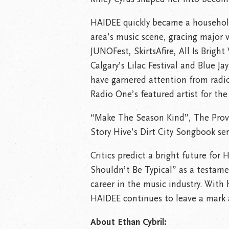
HAIDEE quickly became a househo
area’s music scene, gracing major v
JUNOFest, SkirtsAfire, All Is Brigh
Calgary’s Lilac Festival and Blue J
have garnered attention from radi
Radio One’s featured artist for the
“Make The Season Kind”, The Provin
Story Hive’s Dirt City Songbook ser
Critics predict a bright future fo
Shouldn’t Be Typical” as a testamen
career in the music industry. With
HAIDEE continues to leave a mark 
About Ethan Cybril: