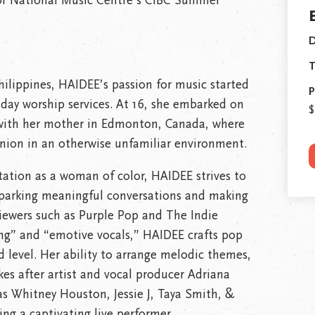
for National Music Centre’s CIBC Summer
D
T
hilippines, HAIDEE’s passion for music started
P
nday worship services. At 16, she embarked on
$
e with her mother in Edmonton, Canada, where
ion in an otherwise unfamiliar environment.
tation as a woman of color, HAIDEE strives to
sparking meaningful conversations and making
viewers such as Purple Pop and The Indie
ing” and “emotive vocals,” HAIDEE crafts pop
 level. Her ability to arrange melodic themes,
es after artist and vocal producer Adriana
s Whitney Houston, Jessie J, Taya Smith, &
ng a captivating live performer.