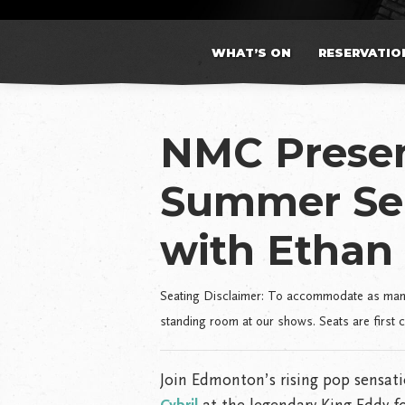
WHAT’S ON
RESERVATIO
NMC Presen
Summer Se
with Ethan 
Seating Disclaimer: To accommodate as many 
standing room at our shows. Seats are first 
Join Edmonton’s rising pop sensat