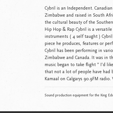
Cybril is an Independent. Canadian
Zimbabwe and raised in South Afric
the cultural beauty of the Souther
Hip Hop & Rap Cybril is a versatile 
instruments ( 4 self taught ) Cybril
piece he produces, features or per
Cybril has been performing in vari
Zimbabwe and Canada. It was in th
music began to take flight ” I’d li
that not a lot of people have had 
Kamaal on Calgarys 90.9FM radio
Sound production equipment for the King Ed