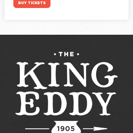
BUY TICKETS