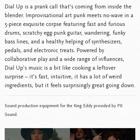
Dial Up is a prank call that’s coming from inside the
blender. Improvisational art punk meets no-wave in a
5-piece exquisite corpse featuring fast and furious
drums, scratchy egg-punk guitar, wandering, funky
bass lines, and a healthy helping of synthesizers,
pedals, and electronic treats. Powered by
collaborative play and a wide range of influences,
Dial Up’s music is a bit like cooking a leftover
surprise – it’s fast, intuitive, it has a lot of weird
ingredients, but it feels surprisingly great going down.
Sound production equipment for the King Eddy provided by PK
Sound.