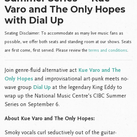
Varo and The Only Hopes
with Dial Up
Seating Disclaimer: To accommodate as many live music fans as
possible, we offer both seats and standing room at our shows. Seats
are first come, first served. Please review the
terms and conditions
.
Join genre-fluid alternative act
Kue Varo and The
Only Hopes
and improvisational art-punk meets no-
wave group
Dial Up
at the legendary King Eddy to
wrap up the National Music Centre’s CIBC Summer
Series on September 6.
About Kue Varo and The Only Hopes:
Smoky vocals curl seductively out of the guitar-