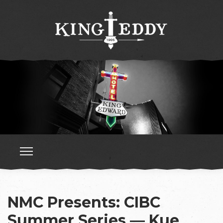
NMC Presents: CIBC
Summer Series — Kue