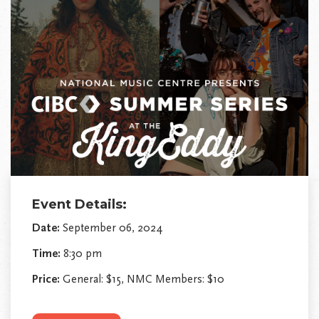
Event Details:
Date:
September 06, 2024
Time:
8:30 pm
Price:
General: $15, NMC Members: $10