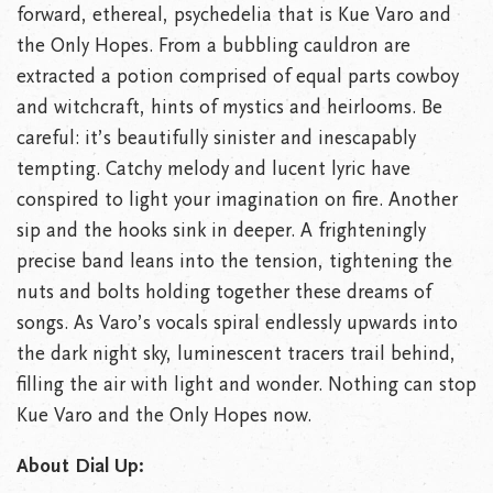
forward, ethereal, psychedelia that is Kue Varo and
the Only Hopes. From a bubbling cauldron are
extracted a potion comprised of equal parts cowboy
and witchcraft, hints of mystics and heirlooms. Be
careful: it’s beautifully sinister and inescapably
tempting. Catchy melody and lucent lyric have
conspired to light your imagination on fire. Another
sip and the hooks sink in deeper. A frighteningly
precise band leans into the tension, tightening the
nuts and bolts holding together these dreams of
songs. As Varo’s vocals spiral endlessly upwards into
the dark night sky, luminescent tracers trail behind,
filling the air with light and wonder. Nothing can stop
Kue Varo and the Only Hopes now.
About Dial Up: