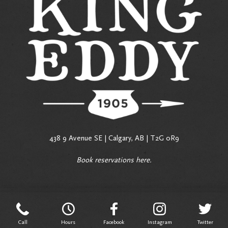
438 9 Avenue SE | Calgary, AB | T2G 0R9
Book reservations
here
.
Call
Hours
Facebook
Instagram
Twitter
Call
Hours
Facebook
Instagram
Twitter