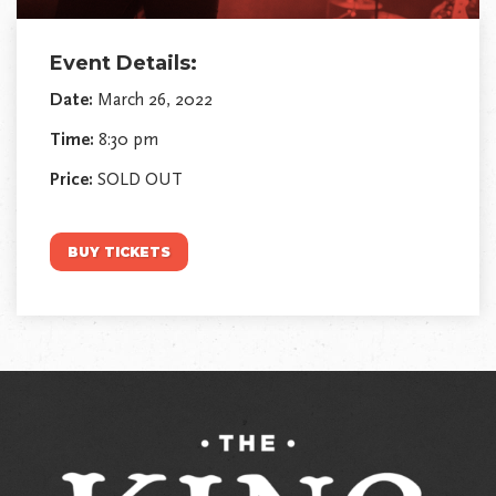
Event Details:
Date:
March 26, 2022
Time:
8:30 pm
Price:
SOLD OUT
BUY TICKETS