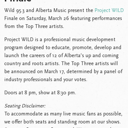
Wild 95.3 and Alberta Music present the
Project WILD
Finale on Saturday, March 26 featuring performances
from the Top Three artists.
Project WILD is a professional music development
program designed to educate, promote, develop and
launch the careers of 12 of Alberta’s up and coming
country and roots artists. The Top Three artists will
be announced on March 17, determined by a panel of
industry professionals and your votes.
Doors at 8 pm, show at 8:30 pm.
Seating Disclaimer:
To accommodate as many live music fans as possible,
we offer both seats and standing room at our shows.