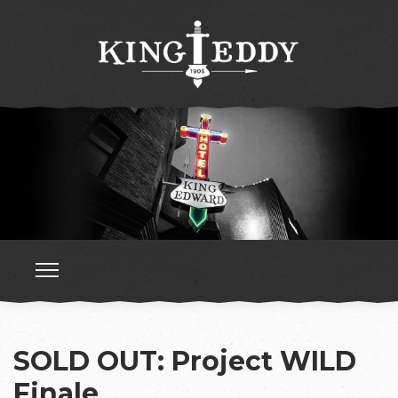
SOLD OUT: Project WILD
Finale