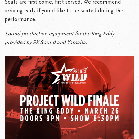
Seats are first come, first served. We recommend
arriving early if you’d like to be seated during the
performance.
Sound production equipment for the King Eddy
provided by PK Sound and Yamaha.