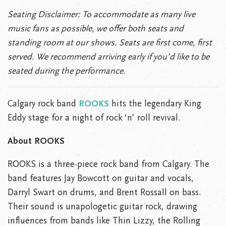
Seating Disclaimer: To accommodate as many live
music fans as possible, we offer both seats and
standing room at our shows. Seats are first come, first
served. We recommend arriving early if you’d like to be
seated during the performance.
Calgary rock band
ROOKS
hits the legendary King
Eddy stage for a night of rock ‘n’ roll revival.
About ROOKS
ROOKS is a three-piece rock band from Calgary. The
band features Jay Bowcott on guitar and vocals,
Darryl Swart on drums, and Brent Rossall on bass.
Their sound is unapologetic guitar rock, drawing
influences from bands like Thin Lizzy, the Rolling