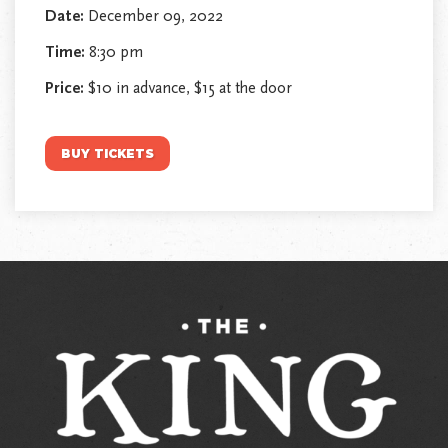
Date:
December 09, 2022
Time:
8:30 pm
Price:
$10 in advance, $15 at the door
BUY TICKETS