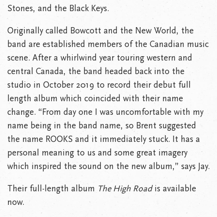
Stones, and the Black Keys.
Originally called Bowcott and the New World, the
band are established members of the Canadian music
scene. After a whirlwind year touring western and
central Canada, the band headed back into the
studio in October 2019 to record their debut full
length album which coincided with their name
change. “From day one I was uncomfortable with my
name being in the band name, so Brent suggested
the name ROOKS and it immediately stuck. It has a
personal meaning to us and some great imagery
which inspired the sound on the new album,” says Jay.
Their full-length album
The High Road
is available
now.