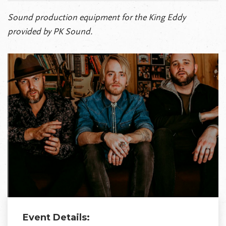
Sound production equipment for the King Eddy
provided by PK Sound.
Event Details: