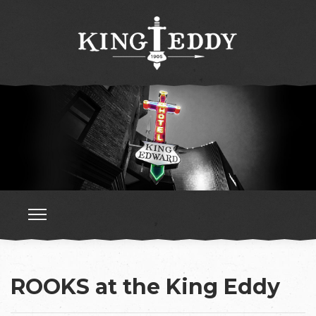
ROOKS at the King Eddy