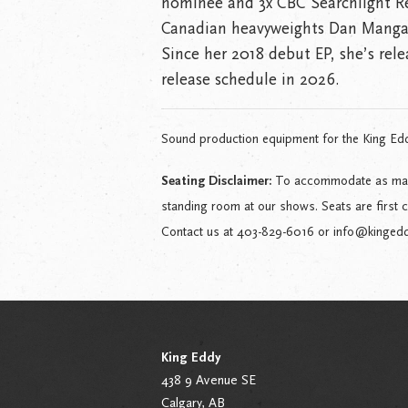
nominee and 3x CBC Searchlight Reg
Canadian heavyweights Dan Manga
Since her 2018 debut EP, she’s rele
release schedule in 2026.
Sound production equipment for the King Ed
Seating Disclaimer:
To accommodate as many 
standing room at our shows. Seats are first 
Contact us at 403-829-6016 or info@kingeddy.
King Eddy
438 9 Avenue SE
Calgary, AB