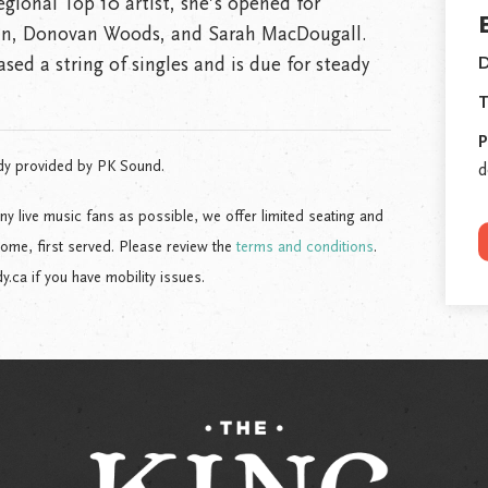
ional Top 10 artist, she’s opened for
n, Donovan Woods, and Sarah MacDougall.
ased a string of singles and is due for steady
D
T
P
dy provided by PK Sound.
d
live music fans as possible, we offer limited seating and
come, first served. Please review the
terms and conditions
.
ca if you have mobility issues.