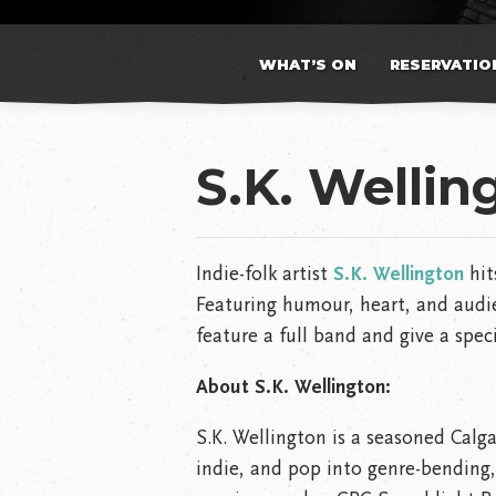
WHAT’S ON
RESERVATIO
S.K. Wellin
Indie-folk artist
S.K. Wellington
hit
Featuring humour, heart, and audie
feature a full band and give a speci
About S.K. Wellington:
S.K. Wellington
is a seasoned Calga
indie, and pop into genre-bending,