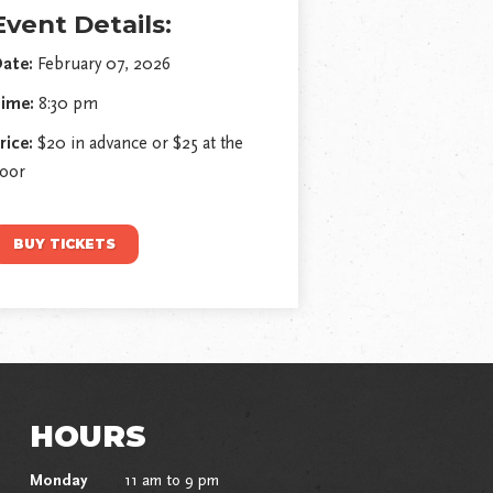
Event Details:
ate:
February 07, 2026
ime:
8:30 pm
rice:
$20 in advance or $25 at the
oor
BUY TICKETS
HOURS
Monday
11 am to 9 pm