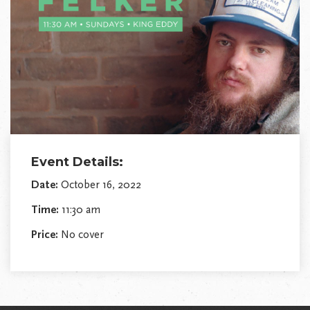
Event Details:
Date:
October 16, 2022
Time:
11:30 am
Price:
No cover