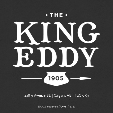
438 9 Avenue SE | Calgary, AB | T2G 0R9
Book reservations
here
.