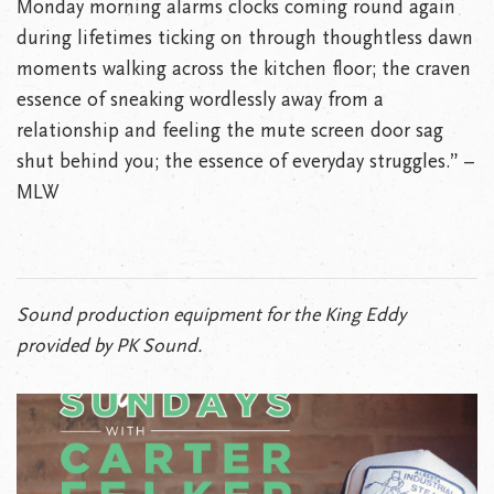
Monday morning alarms clocks coming round again
during lifetimes ticking on through thoughtless dawn
moments walking across the kitchen floor; the craven
essence of sneaking wordlessly away from a
relationship and feeling the mute screen door sag
shut behind you; the essence of everyday struggles.” –
MLW
Sound production equipment for the King Eddy
provided by PK Sound.