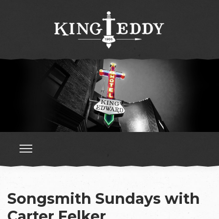
Songsmith Sundays with
Carter Felker