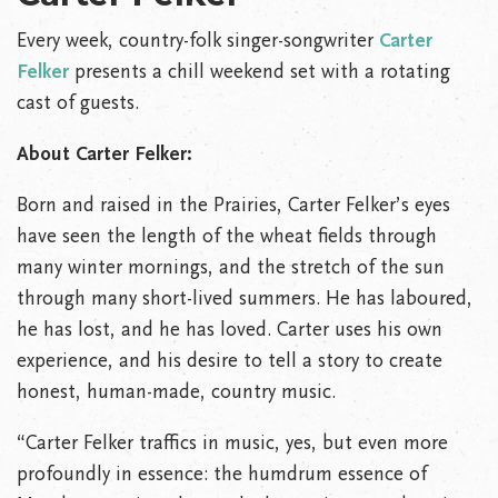
Every week, country-folk singer-songwriter
Carter
Felker
presents a chill weekend set with a rotating
cast of guests.
About Carter Felker:
Born and raised in the Prairies, Carter Felker’s eyes
have seen the length of the wheat fields through
many winter mornings, and the stretch of the sun
through many short-lived summers. He has laboured,
he has lost, and he has loved. Carter uses his own
experience, and his desire to tell a story to create
honest, human-made, country music.
“Carter Felker traffics in music, yes, but even more
profoundly in essence: the humdrum essence of