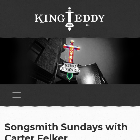
Songsmith Sundays with
Carter Felker