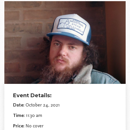
Event Details:
Date:
October 24, 2021
Time:
11:30 am
Price:
No cover