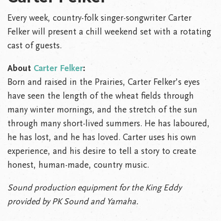
Every week, country-folk singer-songwriter Carter
Felker will present a chill weekend set with a rotating
cast of guests.
About
Carter Felker
:
Born and raised in the Prairies, Carter Felker’s eyes
have seen the length of the wheat fields through
many winter mornings, and the stretch of the sun
through many short-lived summers. He has laboured,
he has lost, and he has loved. Carter uses his own
experience, and his desire to tell a story to create
honest, human-made, country music.
Sound production equipment for the King Eddy
provided by PK Sound and Yamaha.