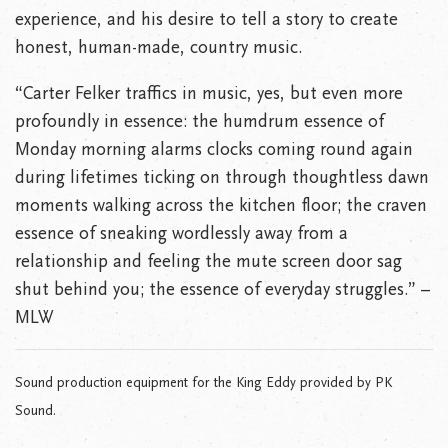
experience, and his desire to tell a story to create
honest, human-made, country music.
“Carter Felker traffics in music, yes, but even more
profoundly in essence: the humdrum essence of
Monday morning alarms clocks coming round again
during lifetimes ticking on through thoughtless dawn
moments walking across the kitchen floor; the craven
essence of sneaking wordlessly away from a
relationship and feeling the mute screen door sag
shut behind you; the essence of everyday struggles.” –
MLW
Sound production equipment for the King Eddy provided by PK
Sound.