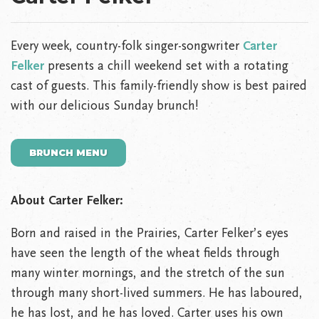
Every week, country-folk singer-songwriter
Carter
Felker
presents a chill weekend set with a rotating
cast of guests. This family-friendly show is best paired
with our delicious Sunday brunch!
BRUNCH MENU
About Carter Felker:
Born and raised in the Prairies, Carter Felker’s eyes
have seen the length of the wheat fields through
many winter mornings, and the stretch of the sun
through many short-lived summers. He has laboured,
he has lost, and he has loved. Carter uses his own