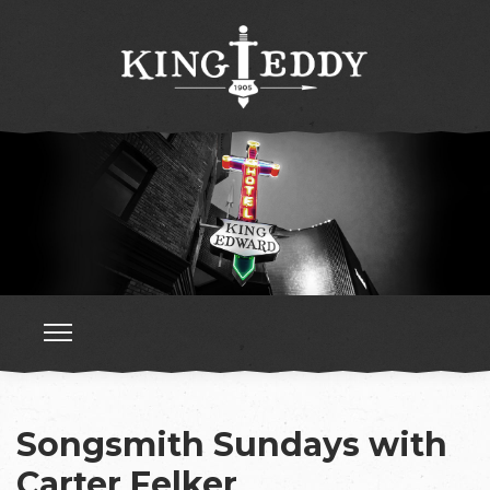
Songsmith Sundays with
Carter Felker