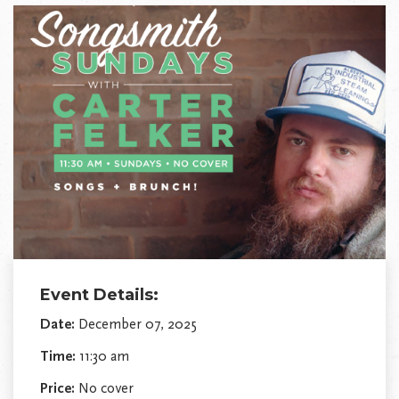
Event Details:
Date:
December 07, 2025
Time:
11:30 am
Price:
No cover