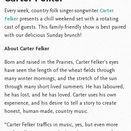
Every week, country-folk singer-songwriter
Carter
Felker
presents a chill weekend set with a rotating
cast of guests. This family-friendly show is best paired
with our delicious Sunday brunch!
About Carter Felker
Born and raised in the Prairies, Carter Felker’s eyes
have seen the length of the wheat fields through
many winter mornings, and the stretch of the sun
through many short-lived summers. He has laboured,
he has lost, and he has loved. Carter uses his own
experience, and his desire to tell a story to create
honest, human-made, country music.
“Carter Felker traffics in music, yes, but even more