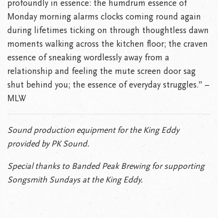
profoundly in essence: the humdrum essence of
Monday morning alarms clocks coming round again
during lifetimes ticking on through thoughtless dawn
moments walking across the kitchen floor; the craven
essence of sneaking wordlessly away from a
relationship and feeling the mute screen door sag
shut behind you; the essence of everyday struggles.” –
MLW
Sound production equipment for the King Eddy
provided by PK Sound.
Special thanks to Banded Peak Brewing for supporting
Songsmith Sundays at the King Eddy.