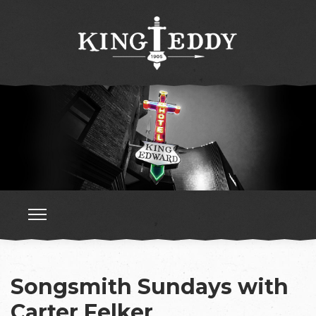
Songsmith Sundays with
Carter Felker