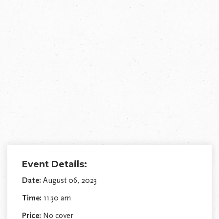
Event Details:
Date:
August 06, 2023
Time:
11:30 am
Price:
No cover