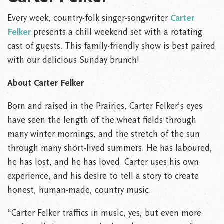
Every week, country-folk singer-songwriter
Carter
Felker
presents a chill weekend set with a rotating
cast of guests. This family-friendly show is best paired
with our delicious Sunday brunch!
About Carter Felker
Born and raised in the Prairies, Carter Felker’s eyes
have seen the length of the wheat fields through
many winter mornings, and the stretch of the sun
through many short-lived summers. He has laboured,
he has lost, and he has loved. Carter uses his own
experience, and his desire to tell a story to create
honest, human-made, country music.
“Carter Felker traffics in music, yes, but even more