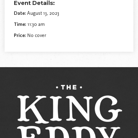
Event Details:
Date:
August 13, 2023
Time:
11:30 am
Price:
No cover