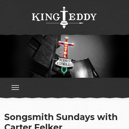
Songsmith Sundays with
Carter Felker