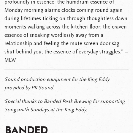
profoundly in essence: the humdrum essence of
Monday morning alarms clocks coming round again
during lifetimes ticking on through thoughtless dawn
moments walking across the kitchen floor; the craven
essence of sneaking wordlessly away from a
relationship and feeling the mute screen door sag
shut behind you; the essence of everyday struggles.” –
MLW
Sound production equipment for the King Eddy
provided by PK Sound.
Special thanks to Banded Peak Brewing for supporting
Songsmith Sundays at the King Eddy.